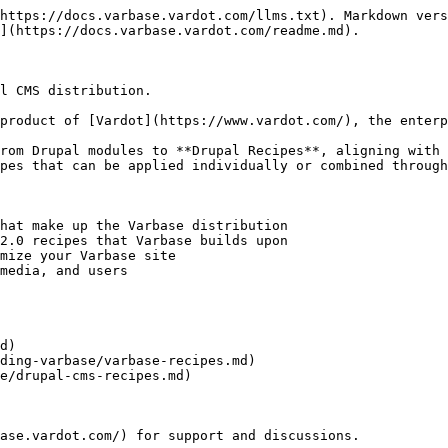
https://docs.varbase.vardot.com/llms.txt). Markdown vers
](https://docs.varbase.vardot.com/readme.md).

l CMS distribution.

product of [Vardot](https://www.vardot.com/), the enterp
rom Drupal modules to **Drupal Recipes**, aligning with 
pes that can be applied individually or combined through
hat make up the Varbase distribution

2.0 recipes that Varbase builds upon

mize your Varbase site

media, and users

d)

ding-varbase/varbase-recipes.md)

e/drupal-cms-recipes.md)
