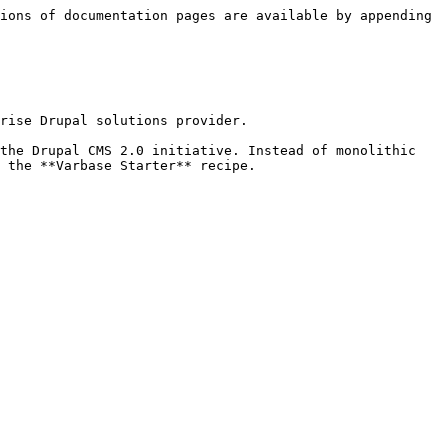
ions of documentation pages are available by appending 
rise Drupal solutions provider.

the Drupal CMS 2.0 initiative. Instead of monolithic 
 the **Varbase Starter** recipe.
