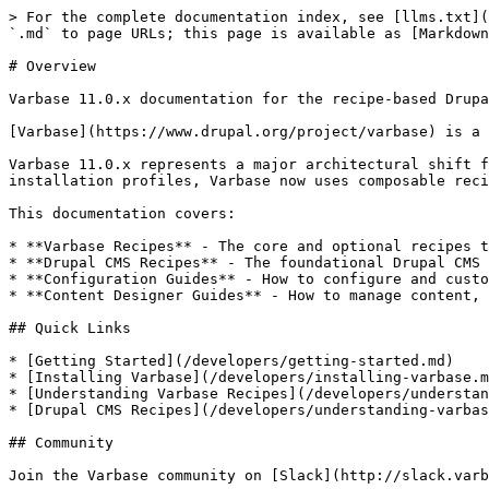
> For the complete documentation index, see [llms.txt](
`.md` to page URLs; this page is available as [Markdown
# Overview

Varbase 11.0.x documentation for the recipe-based Drupa
[Varbase](https://www.drupal.org/project/varbase) is a 
Varbase 11.0.x represents a major architectural shift f
installation profiles, Varbase now uses composable reci
This documentation covers:

* **Varbase Recipes** - The core and optional recipes t
* **Drupal CMS Recipes** - The foundational Drupal CMS 
* **Configuration Guides** - How to configure and custo
* **Content Designer Guides** - How to manage content, 
## Quick Links

* [Getting Started](/developers/getting-started.md)

* [Installing Varbase](/developers/installing-varbase.m
* [Understanding Varbase Recipes](/developers/understan
* [Drupal CMS Recipes](/developers/understanding-varbas
## Community
