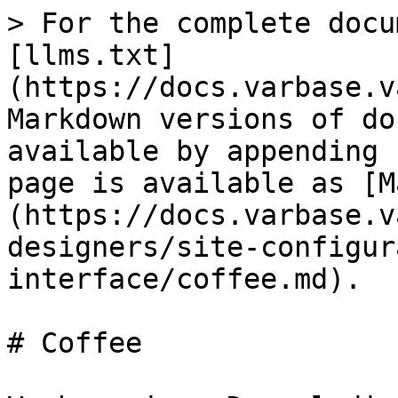
> For the complete docu
[llms.txt]
(https://docs.varbase.v
Markdown versions of do
available by appending 
page is available as [M
(https://docs.varbase.v
designers/site-configur
interface/coffee.md).

# Coffee
