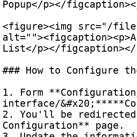
Popup</p></figcaption><
<figure><img src="/file
alt=""><figcaption><p>A
List</p></figcaption></
### How to Configure th
1. Form **Configuration
interface/&#x20;*****Co
2. You'll be redirected
Configuration** page.

3. Update the informati