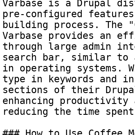
Varbase is a Drupal dis
pre-configured features
building process. The "
Varbase provides an eff
through large admin int
search bar, similar to 
in operating systems. W
type in keywords and in
sections of their Drupa
enhancing productivity 
reducing the time spent
### How to Use Coffee M