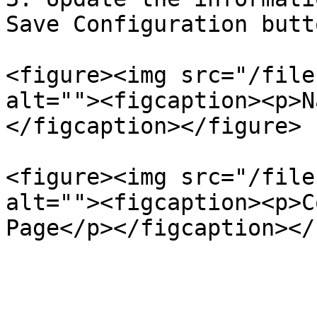
Save Configuration butto
<figure><img src="/file
alt=""><figcaption><p>N
</figcaption></figure>

<figure><img src="/file
alt=""><figcaption><p>C