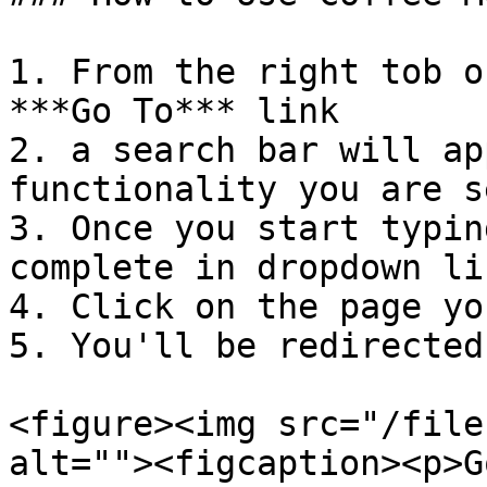
1. From the right tob o
***Go To*** link

2. a search bar will ap
functionality you are s
3. Once you start typin
complete in dropdown lis
4. Click on the page yo
5. You'll be redirected
<figure><img src="/file
alt=""><figcaption><p>G