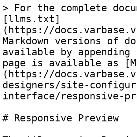
> For the complete docu
[llms.txt]
(https://docs.varbase.v
Markdown versions of do
available by appending 
page is available as [M
(https://docs.varbase.v
designers/site-configur
interface/responsive-pr
# Responsive Preview
