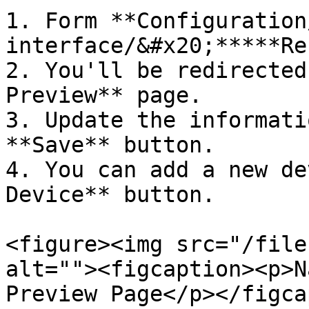
1. Form **Configuration
interface/&#x20;*****Re
2. You'll be redirected
Preview** page.

3. Update the informati
**Save** button.

4. You can add a new de
Device** button.

<figure><img src="/file
alt=""><figcaption><p>N
Preview Page</p></figca