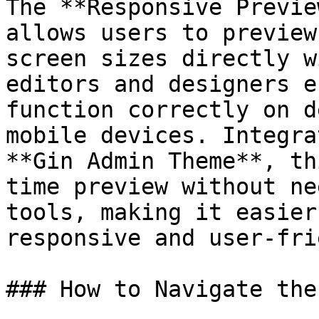
The **Responsive Previe
allows users to preview
screen sizes directly w
editors and designers e
function correctly on d
mobile devices. Integra
**Gin Admin Theme**, th
time preview without ne
tools, making it easier
responsive and user-fri
### How to Navigate the