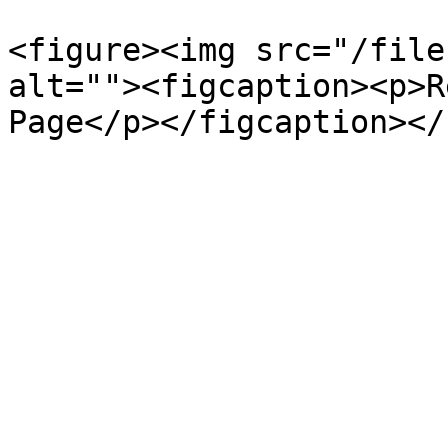
<figure><img src="/file
alt=""><figcaption><p>R