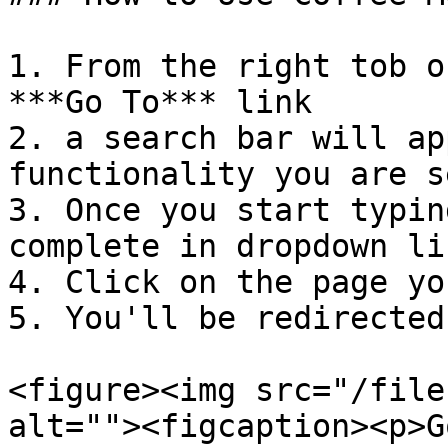
1. From the right tob o
***Go To*** link

2. a search bar will ap
functionality you are s
3. Once you start typin
complete in dropdown lis
4. Click on the page yo
5. You'll be redirected
<figure><img src="/file
alt=""><figcaption><p>G