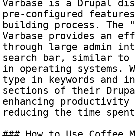
Varbase is a Drupal dis
pre-configured features
building process. The "
Varbase provides an eff
through large admin int
search bar, similar to 
in operating systems. W
type in keywords and in
sections of their Drupa
enhancing productivity 
reducing the time spent
### How to Use Coffee M