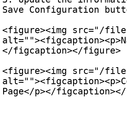
Save Configuration butto
<figure><img src="/file
alt=""><figcaption><p>N
</figcaption></figure>

<figure><img src="/file
alt=""><figcaption><p>C