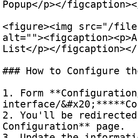
Popup</p></figcaption><
<figure><img src="/file
alt=""><figcaption><p>A
List</p></figcaption></
### How to Configure th
1. Form **Configuration
interface/&#x20;*****Co
2. You'll be redirected
Configuration** page.

3. Update the informati