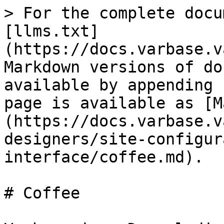
> For the complete docu
[llms.txt]
(https://docs.varbase.v
Markdown versions of do
available by appending 
page is available as [M
(https://docs.varbase.v
designers/site-configur
interface/coffee.md).

# Coffee
