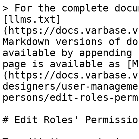
> For the complete docu
[llms.txt]
(https://docs.varbase.v
Markdown versions of do
available by appending 
page is available as [M
(https://docs.varbase.v
designers/user-manageme
persons/edit-roles-perm
# Edit Roles' Permission