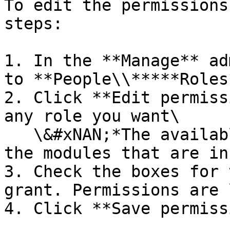
To edit the permissions
steps:

1. In the **Manage** ad
to **People\\*****Roles*
2. Click **Edit permiss
any role you want\

   \&#xNAN;*The available permissions depend on 
the modules that are in
3. Check the boxes for 
grant. Permissions are 
4. Click **Save permiss