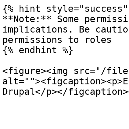
{% hint style="success" 
**Note:** Some permissi
implications. Be cautio
permissions to roles

{% endhint %}

<figure><img src="/file
alt=""><figcaption><p>E