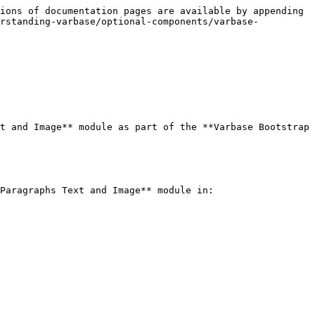
ions of documentation pages are available by appending 
erstanding-varbase/optional-components/varbase-
t and Image** module as part of the **Varbase Bootstrap 
Paragraphs Text and Image** module in:
