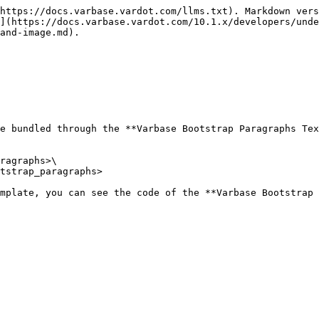
https://docs.varbase.vardot.com/llms.txt). Markdown vers
](https://docs.varbase.vardot.com/10.1.x/developers/und
and-image.md).

e bundled through the **Varbase Bootstrap Paragraphs Tex
ragraphs>\

tstrap_paragraphs>

mplate, you can see the code of the **Varbase Bootstrap 