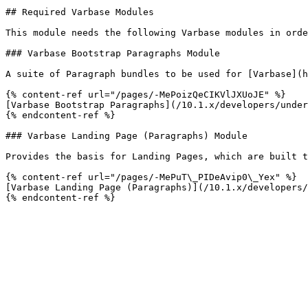
## Required Varbase Modules

This module needs the following Varbase modules in orde
### Varbase Bootstrap Paragraphs Module

A suite of Paragraph bundles to be used for [Varbase](h
{% content-ref url="/pages/-MePoizQeCIKVlJXUoJE" %}

[Varbase Bootstrap Paragraphs](/10.1.x/developers/under
{% endcontent-ref %}

### Varbase Landing Page (Paragraphs) Module

Provides the basis for Landing Pages, which are built t
{% content-ref url="/pages/-MePuT\_PIDeAvip0\_Yex" %}

[Varbase Landing Page (Paragraphs)](/10.1.x/developers/