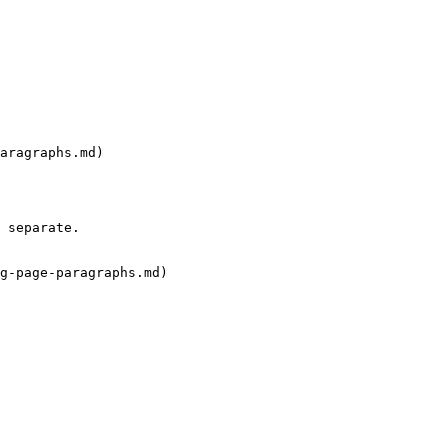
aragraphs.md)

 separate.

g-page-paragraphs.md)
