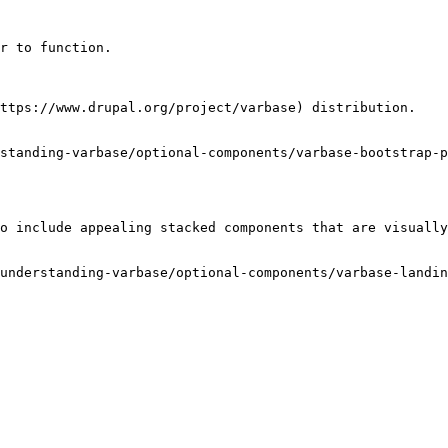
r to function.

ttps://www.drupal.org/project/varbase) distribution.

standing-varbase/optional-components/varbase-bootstrap-p
o include appealing stacked components that are visually
understanding-varbase/optional-components/varbase-landin