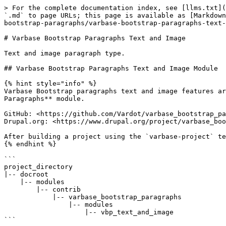
> For the complete documentation index, see [llms.txt](
`.md` to page URLs; this page is available as [Markdown
bootstrap-paragraphs/varbase-bootstrap-paragraphs-text-
# Varbase Bootstrap Paragraphs Text and Image

Text and image paragraph type.

## Varbase Bootstrap Paragraphs Text and Image Module

{% hint style="info" %}

Varbase Bootstrap paragraphs text and image features ar
Paragraphs** module.

GitHub: <https://github.com/Vardot/varbase_bootstrap_pa
Drupal.org: <https://www.drupal.org/project/varbase_boo
After building a project using the `varbase-project` te
{% endhint %}

```

project_directory

|-- docroot

    |-- modules

        |-- contrib

            |-- varbase_bootstrap_paragraphs

                |-- modules

                    |-- vbp_text_and_image

```
