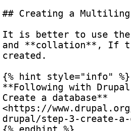
## Creating a Multiling
It is better to use the
and **collation**, If t
created.

{% hint style="info" %}

**Following with Drupal
Create a database** 
<https://www.drupal.org
drupal/step-3-create-a-