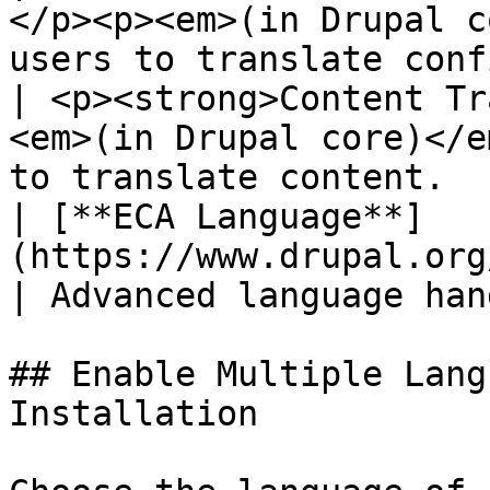
</p><p><em>(in Drupal c
users to translate conf
| <p><strong>Content Tr
<em>(in Drupal core)</e
to translate content.  
| [**ECA Language**]
(https://www.drupal.org/project/eca)     
| Advanced language han
## Enable Multiple Lang
Installation
