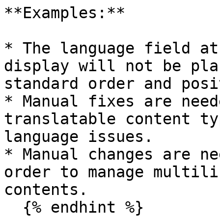
**Examples:**

* The language field at
display will not be pla
standard order and posi
* Manual fixes are need
translatable content ty
language issues.

* Manual changes are ne
order to manage multili
contents.

  {% endhint %}
