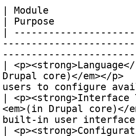
| Module                                                                            
| Purpose              
| ---------------------
-----------------------
-----------------------
| <p><strong>Language</
Drupal core)</em></p>  
users to configure avai
| <p><strong>Interface 
<em>(in Drupal core)</e
built-in user interface
| <p><strong>Configurat