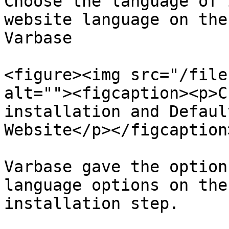
Choose the language of 
website language on the
Varbase

<figure><img src="/file
alt=""><figcaption><p>C
installation and Defaul
Website</p></figcaption
Varbase gave the option
language options on the
installation step.
