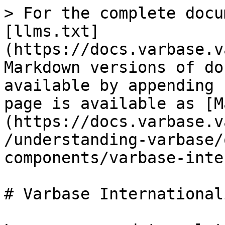
> For the complete docu
[llms.txt]
(https://docs.varbase.v
Markdown versions of do
available by appending 
page is available as [M
(https://docs.varbase.v
/understanding-varbase/
components/varbase-inte
# Varbase International