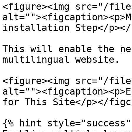
<figure><img src="/file
alt=""><figcaption><p>M
installation Step</p></
This will enable the ne
multilingual website.

<figure><img src="/file
alt=""><figcaption><p>E
for This Site</p></figc
{% hint style="success" 