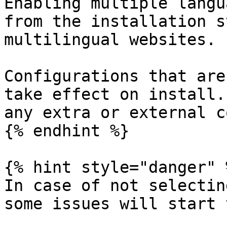
Enabling multiple langu
from the installation s
multilingual websites.

Configurations that are
take effect on install.
any extra or external c
{% endhint %}

{% hint style="danger" %
In case of not selectin
some issues will start 