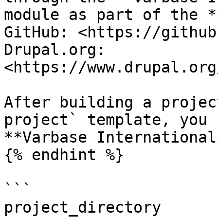
module as part of the *
GitHub: <https://github
Drupal.org: 
<https://www.drupal.org
After building a projec
project` template, you 
**Varbase International
{% endhint %}

```

project_directory
