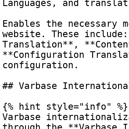
Languages, and translat
Enables the necessary m
website. These include:
Translation**, **Conten
**Configuration Transla
configuration.

## Varbase Internationa
{% hint style="info" %}

Varbase internationaliz
through the **Varbase I