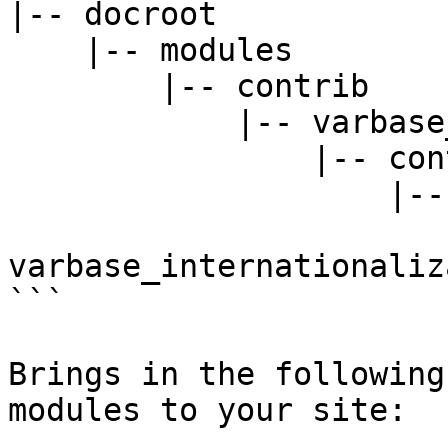
|-- docroot

    |-- modules

        |-- contrib

            |-- varbase_core

                |-- contrib

                    |-- modules

                        |--
varbase_internationaliz
```

Brings in the following
modules to your site:
