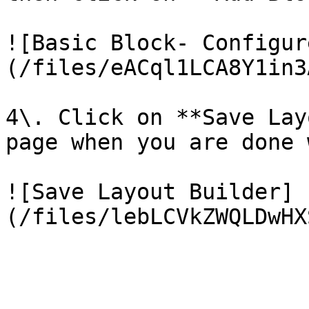
![Basic Block- Configur
(/files/eACql1LCA8Y1in3
4\. Click on **Save Lay
page when you are done 
![Save Layout Builder]