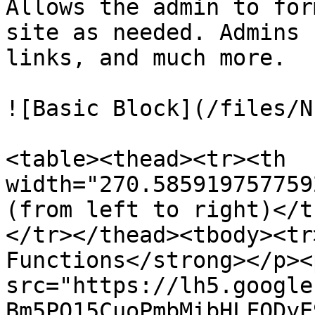
Allows the admin to for
site as needed. Admins 
links, and much more.

![Basic Block](/files/N
<table><thead><tr><th 
width="270.585919757759
(from left to right)</t
</tr></thead><tbody><tr
Functions</strong></p><
src="https://lh5.google
Bm5PQ15CuoPmbMibHLFQDyE