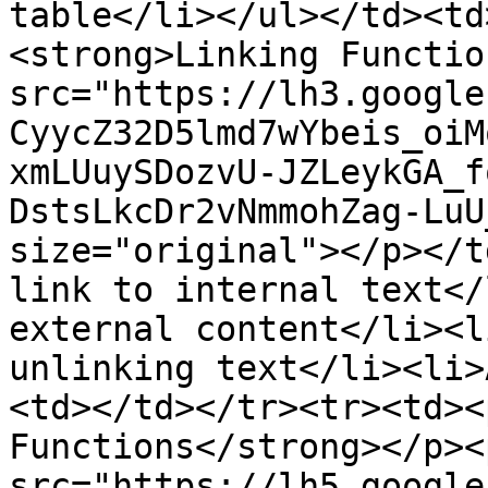
table</li></ul></td><td
<strong>Linking Functio
src="https://lh3.google
CyycZ32D5lmd7wYbeis_oiM
xmLUuySDozvU-JZLeykGA_f
DstsLkcDr2vNmmohZag-LuU
size="original"></p></t
link to internal text</
external content</li><l
unlinking text</li><li>
<td></td></tr><tr><td><
Functions</strong></p><
src="https://lh5.google