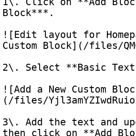
1\. Click on **Add Bloc
Block***.

![Edit layout for Homep
Custom Block](/files/QM
2\. Select **Basic Text
![Add a New Custom Bloc
(/files/Yjl3amYZIwdRuio
3\. Add the text and up
then click on **Add Blo