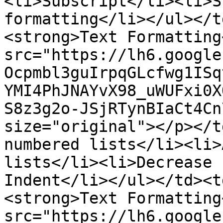
<li>Subscript</li><li>S
formatting</li></ul></t
<strong>Text Formatting
src="https://lh6.google
Ocpmbl3guIrpqGLcfwg1ISq
YMI4PhJNAYvX98_uWUFxi0X
S8z3g2o-JSjRTynBIaCt4Cn
size="original"></p></t
numbered lists</li><li>
lists</li><li>Decrease 
Indent</li></ul></td><t
<strong>Text Formatting
src="https://lh6.google