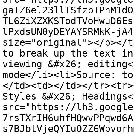
gaTZ6el23llTSfzpTPnM1d0
TL6ZiXZXKSTodTVoHwuD6Es
lPxdsUN0yDEYAYSRMkK-jA4
size="original"></p></t
to break up the text in
viewing &#x26; editing<
mode</li><li>Source: to
</td><td></td></tr><tr>
Styles &#x26; Headings<
src="https://lh3.google
7rsTXrIH6uhfHQwvPPqwd6A
s7BJbtVjeQYIuOZZ6Wpvorh