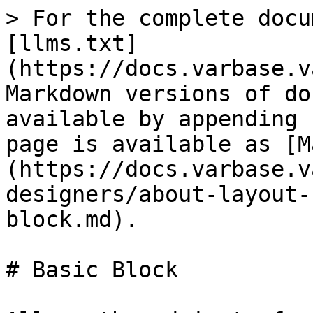
> For the complete docu
[llms.txt]
(https://docs.varbase.v
Markdown versions of do
available by appending 
page is available as [M
(https://docs.varbase.v
designers/about-layout-
block.md).

# Basic Block
