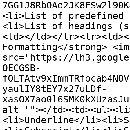
7GG1J8RbOAo2JK8ESw2l90K
<li>List of predefined 
<li>List of headings (s
<td></td></tr><tr><td><
Formatting</strong> <img
src="https://lh3.google
OECGSB-
fOLTAtv9xImmTRfocab4NOV
yaulIY8tEY7x27uLDf-
xasOX7ao0l6SMK0kXUzasJu
alt=""></td><td><ul><li
<li>Underline</li><li>S