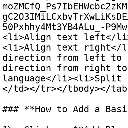
moZMCfQ_Ps7IbEHWcbc2zKM
gC2O3IMiLCxbvTrXwLiKsDE
50Pxhhy4Mt3YB4ALu_-P9Mw
<li>Align text left</li
<li>Align text right</l
direction from left to 
direction from right to
language</li><li>Split 
</td></tr></tbody></tabl
### **How to Add a Basi