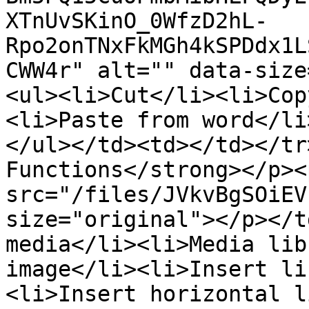
XTnUvSKinO_0WfzD2hL-
Rpo2onTNxFkMGh4kSPDdx1L
CWW4r" alt="" data-size
<ul><li>Cut</li><li>Cop
<li>Paste from word</li
</ul></td><td></td></tr
Functions</strong></p><
src="/files/JVkvBgSOiEV
size="original"></p></t
media</li><li>Media lib
image</li><li>Insert li
<li>Insert horizontal l