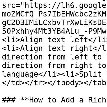
src="https://lh6.google
moZMCfQ_Ps7IbEHWcbc2zKM
gC2O3IMiLCxbvTrXwLiKsDE
50Pxhhy4Mt3YB4ALu_-P9Mw
<li>Align text left</li
<li>Align text right</l
direction from left to 
direction from right to
language</li><li>Split 
</td></tr></tbody></tabl
### **How to Add a Rich