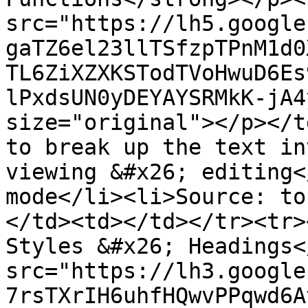
src="https://lh5.google
gaTZ6el23llTSfzpTPnM1d0
TL6ZiXZXKSTodTVoHwuD6Es
lPxdsUN0yDEYAYSRMkK-jA4
size="original"></p></t
to break up the text in
viewing &#x26; editing<
mode</li><li>Source: to
</td><td></td></tr><tr>
Styles &#x26; Headings<
src="https://lh3.google
7rsTXrIH6uhfHQwvPPqwd6A