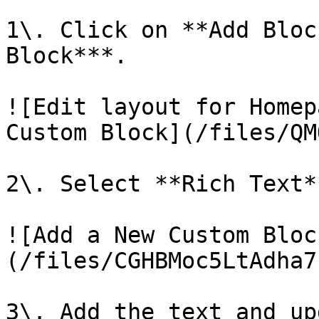
1\. Click on **Add Bloc
Block***.

![Edit layout for Homep
Custom Block](/files/QM
2\. Select **Rich Text*
![Add a New Custom Bloc
(/files/CGHBMoc5LtAdha7
3\. Add the text and up