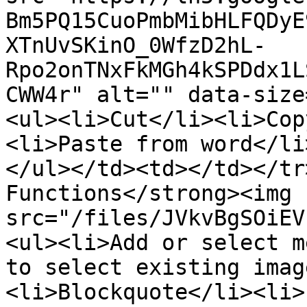
Bm5PQ15CuoPmbMibHLFQDyE
XTnUvSKinO_0WfzD2hL-
Rpo2onTNxFkMGh4kSPDdx1L
CWW4r" alt="" data-size
<ul><li>Cut</li><li>Cop
<li>Paste from word</li
</ul></td><td></td></tr
Functions</strong><img 
src="/files/JVkvBgSOiEV
<ul><li>Add or select m
to select existing imag
<li>Blockquote</li><li>