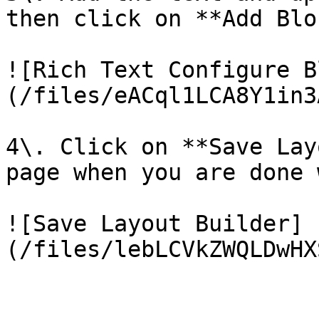
then click on **Add Blo
![Rich Text Configure B
(/files/eACql1LCA8Y1in3
4\. Click on **Save Lay
page when you are done 
![Save Layout Builder]