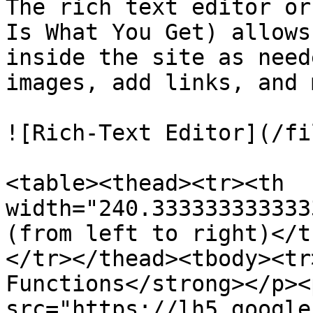
The rich text editor or
Is What You Get) allows
inside the site as need
images, add links, and 
![Rich-Text Editor](/fi
<table><thead><tr><th 
width="240.333333333333
(from left to right)</t
</tr></thead><tbody><tr
Functions</strong></p><
src="https://lh5.google