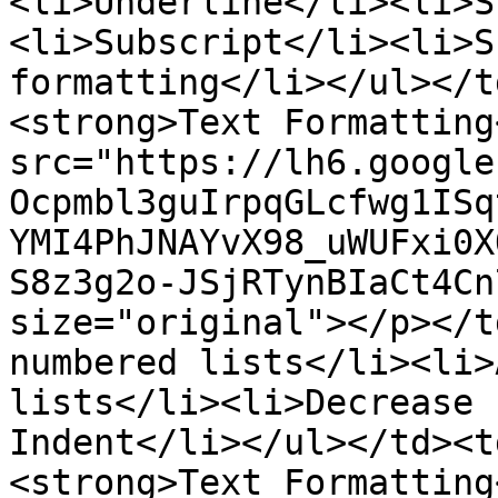
<li>Underline</li><li>S
<li>Subscript</li><li>S
formatting</li></ul></t
<strong>Text Formatting
src="https://lh6.google
Ocpmbl3guIrpqGLcfwg1ISq
YMI4PhJNAYvX98_uWUFxi0X
S8z3g2o-JSjRTynBIaCt4Cn
size="original"></p></t
numbered lists</li><li>
lists</li><li>Decrease 
Indent</li></ul></td><t
<strong>Text Formatting