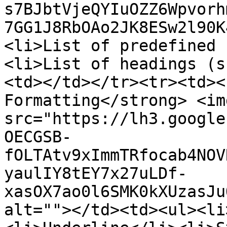
s7BJbtVjeQYIuOZZ6Wpvorh
7GG1J8RbOAo2JK8ESw2l90K
<li>List of predefined 
<li>List of headings (s
<td></td></tr><tr><td><
Formatting</strong> <img
src="https://lh3.google
OECGSB-
fOLTAtv9xImmTRfocab4NOV
yaulIY8tEY7x27uLDf-
xasOX7ao0l6SMK0kXUzasJu
alt=""></td><td><ul><li