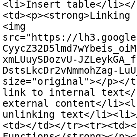
<li>Insert table</li></
<td><p><strong>Linking 
<img 
src="https://lh3.google
CyycZ32D5lmd7wYbeis_oiM
xmLUuySDozvU-JZLeykGA_f
DstsLkcDr2vNmmohZag-LuU
size="original"></p></t
link to internal text</
external content</li><l
unlinking text</li><li>
<td></td></tr><tr><td><
Functions</strong></p><