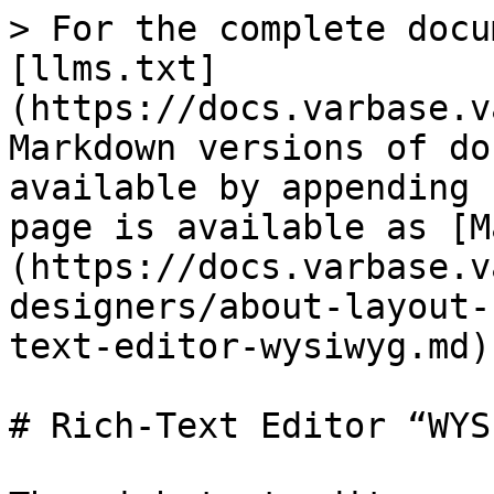
> For the complete docu
[llms.txt]
(https://docs.varbase.v
Markdown versions of do
available by appending 
page is available as [M
(https://docs.varbase.v
designers/about-layout-
text-editor-wysiwyg.md).
# Rich-Text Editor “WYS