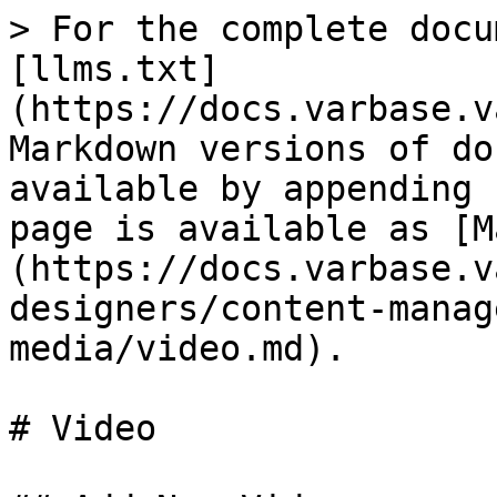
> For the complete docu
[llms.txt]
(https://docs.varbase.v
Markdown versions of do
available by appending 
page is available as [M
(https://docs.varbase.v
designers/content-manag
media/video.md).

# Video
