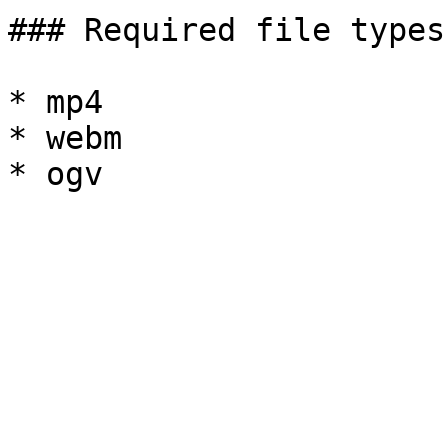
### Required file types
* mp4

* webm
