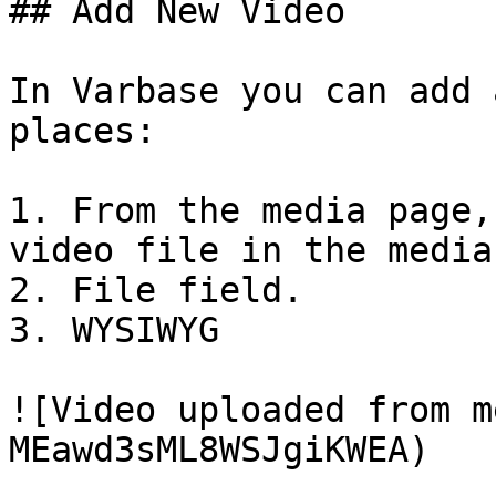
## Add New Video

In Varbase you can add 
places:

1. From the media page,
video file in the media
2. File field.

3. WYSIWYG

![Video uploaded from m
MEawd3sML8WSJgiKWEA)
