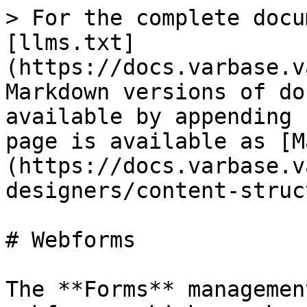
> For the complete docu
[llms.txt]
(https://docs.varbase.v
Markdown versions of do
available by appending 
page is available as [M
(https://docs.varbase.v
designers/content-struc
# Webforms

The **Forms** managemen