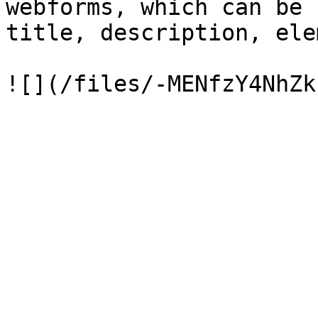
webforms, which can be 
title, description, ele