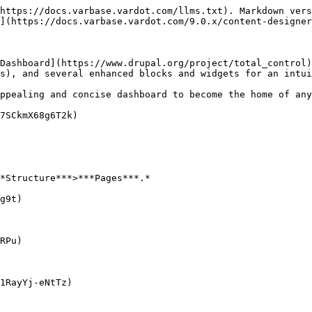
https://docs.varbase.vardot.com/llms.txt). Markdown vers
](https://docs.varbase.vardot.com/9.0.x/content-designer
Dashboard](https://www.drupal.org/project/total_control)
s), and several enhanced blocks and widgets for an intui
ppealing and concise dashboard to become the home of any
7SCkmX68g6T2k)

*Structure***>***Pages***.*

g9t)

RPu)

1RayYj-eNtTz)
