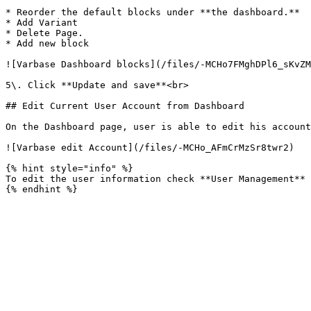
* Reorder the default blocks under **the dashboard.**

* Add Variant

* Delete Page.

* Add new block

![Varbase Dashboard blocks](/files/-MCHo7FMghDPl6_sKvZM
5\. Click **Update and save**<br>

## Edit Current User Account from Dashboard

On the Dashboard page, user is able to edit his account
![Varbase edit Account](/files/-MCHo_AFmCrMzSr8twr2)

{% hint style="info" %}

To edit the user information check **User Management** 