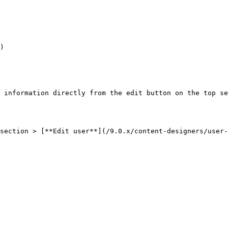
)

 information directly from the edit button on the top se
section > [**Edit user**](/9.0.x/content-designers/user-