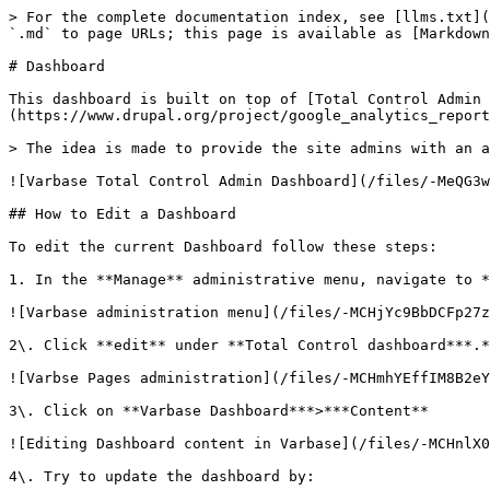
> For the complete documentation index, see [llms.txt](
`.md` to page URLs; this page is available as [Markdown
# Dashboard

This dashboard is built on top of [Total Control Admin 
(https://www.drupal.org/project/google_analytics_report
> The idea is made to provide the site admins with an a
![Varbase Total Control Admin Dashboard](/files/-MeQG3w
## How to Edit a Dashboard

To edit the current Dashboard follow these steps:

1. In the **Manage** administrative menu, navigate to *
![Varbase administration menu](/files/-MCHjYc9BbDCFp27z
2\. Click **edit** under **Total Control dashboard***.*

![Varbse Pages administration](/files/-MCHmhYEffIM8B2eY
3\. Click on **Varbase Dashboard***>***Content**

![Editing Dashboard content in Varbase](/files/-MCHnlX0
4\. Try to update the dashboard by:
