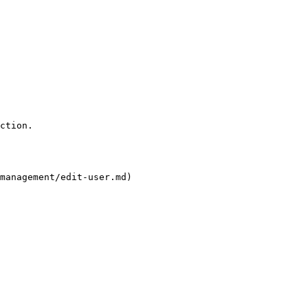
ction.

management/edit-user.md)
