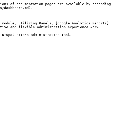
ions of documentation pages are available by appending 
s/dashboard.md).

 module, utilizing Panels, [Google Analytics Reports]
tive and flexible administration experience.<br>

 Drupal site's administration task.
