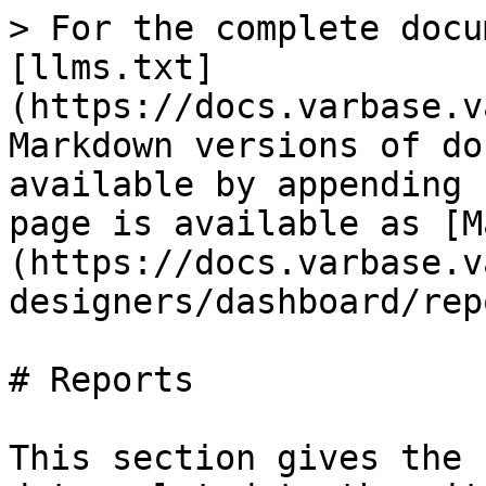
> For the complete docu
[llms.txt]
(https://docs.varbase.v
Markdown versions of do
available by appending 
page is available as [M
(https://docs.varbase.v
designers/dashboard/rep
# Reports

This section gives the 