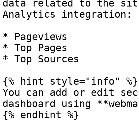
data related to the sit
Analytics integration:

* Pageviews

* Top Pages

* Top Sources

{% hint style="info" %}

You can add or edit sec
dashboard using **webma