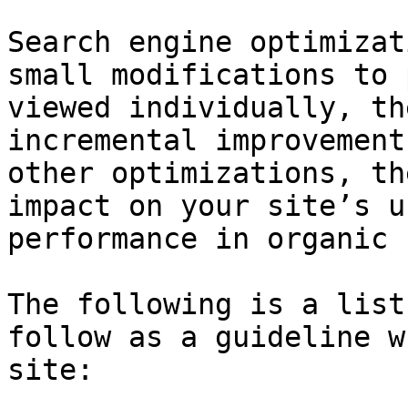
Search engine optimizat
small modifications to 
viewed individually, th
incremental improvement
other optimizations, th
impact on your site’s u
performance in organic 
The following is a list
follow as a guideline w
site:
