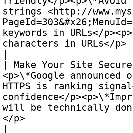
friendly</p><p>\*Avoid 
strings <http://www.mys
PageId=303&#x26;MenuId=
keywords in URLs</p><p>
characters in URLs</p>                                                                                                                           
|

| Make Your Site Secure
<p>\*Google announced o
HTTPS is ranking signal
confidence</p><p>\*Impr
will be technically don
</p>                                                                                                                                                                                               
|
