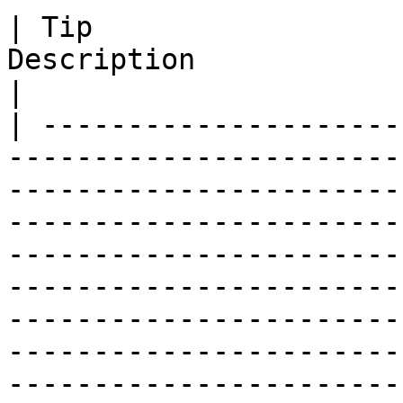
| Tip                  
Description                                                                                                                                                                                                                                                                                                                                                                                        
|

| ---------------------
-----------------------
-----------------------
-----------------------
-----------------------
-----------------------
-----------------------
-----------------------
-----------------------