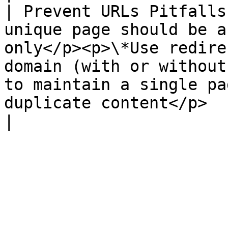
| Prevent URLs Pitfalls
unique page should be a
only</p><p>\*Use redire
domain (with or without
to maintain a single pa
duplicate content</p>                                                                                                                                                                    