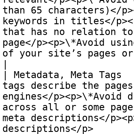
than 65 characters)</p>
keywords in titles</p><
that has no relation to
page</p><p>\*Avoid usin
of your site’s pages or
|

| Metadata, Meta Tags  
tags describe the pages
engines</p><p>\*Avoid d
across all or some page
meta descriptions</p><p
descriptions</p>                                                                                                                                                                               