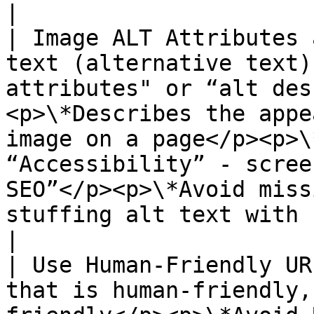
|

| Image ALT Attributes 
text (alternative text)
attributes" or “alt des
<p>\*Describes the appe
image on a page</p><p>\
“Accessibility” - scree
SEO”</p><p>\*Avoid miss
stuffing alt text with keywords</p>                                         
|

| Use Human-Friendly UR
that is human-friendly,