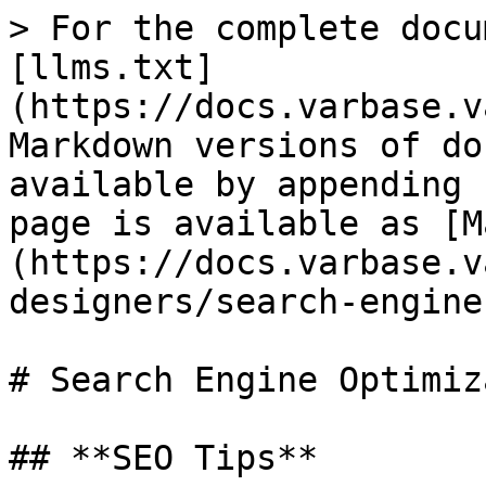
> For the complete docu
[llms.txt]
(https://docs.varbase.v
Markdown versions of do
available by appending 
page is available as [M
(https://docs.varbase.v
designers/search-engine
# Search Engine Optimiz
## **SEO Tips**
