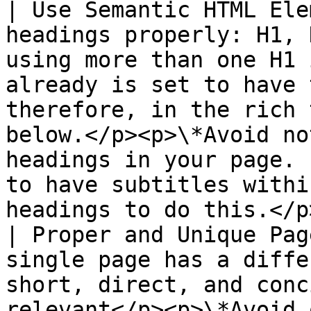
| Use Semantic HTML Ele
headings properly: H1, 
using more than one H1 
already is set to have 
therefore, in the rich 
below.</p><p>\*Avoid no
headings in your page. 
to have subtitles withi
headings to do this.</p
| Proper and Unique Pag
single page has a diffe
short, direct, and conc
relevant</p><p>\*Avoid 