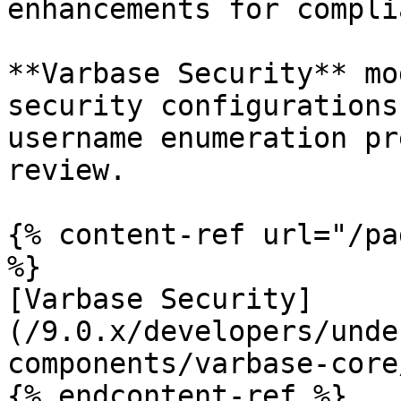
enhancements for compli
**Varbase Security** mo
security configurations
username enumeration pr
review.

{% content-ref url="/pa
%}

[Varbase Security]
(/9.0.x/developers/unde
components/varbase-core
{% endcontent-ref %}
