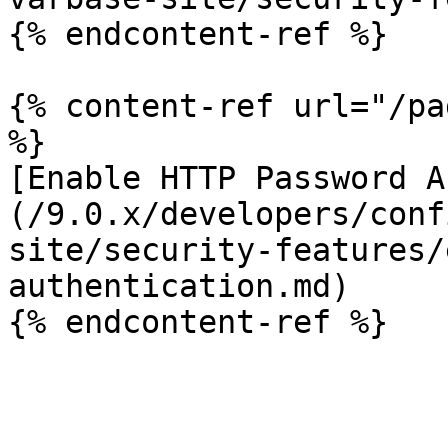
{% endcontent-ref %}

{% content-ref url="/pa
%}

[Enable HTTP Password A
(/9.0.x/developers/conf
site/security-features/
authentication.md)
