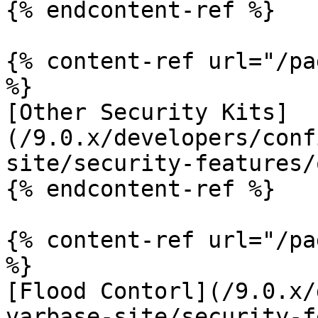
{% endcontent-ref %}

{% content-ref url="/pa
%}

[Other Security Kits]
(/9.0.x/developers/conf
site/security-features/
{% endcontent-ref %}

{% content-ref url="/pa
%}

[Flood Contorl](/9.0.x/
varbase-site/security-f