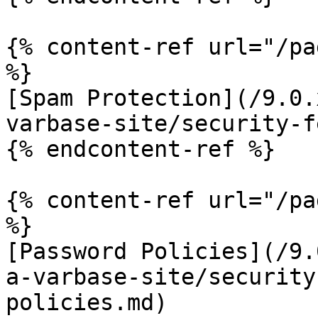
{% content-ref url="/pa
%}

[Spam Protection](/9.0.
varbase-site/security-f
{% endcontent-ref %}

{% content-ref url="/pa
%}

[Password Policies](/9.
a-varbase-site/security
policies.md)
