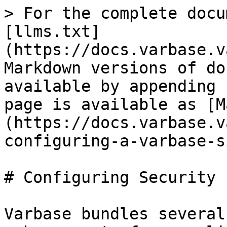
> For the complete docu
[llms.txt]
(https://docs.varbase.v
Markdown versions of do
available by appending 
page is available as [M
(https://docs.varbase.v
configuring-a-varbase-s
# Configuring Security 
Varbase bundles several