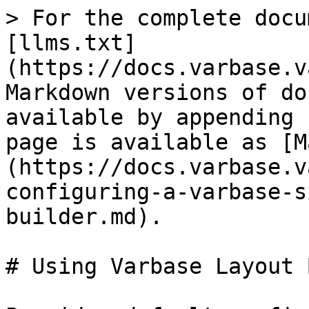
> For the complete docu
[llms.txt]
(https://docs.varbase.v
Markdown versions of do
available by appending 
page is available as [M
(https://docs.varbase.v
configuring-a-varbase-s
builder.md).

# Using Varbase Layout 