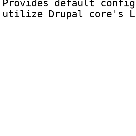
Provides default config