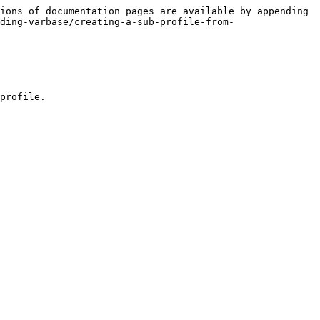
ions of documentation pages are available by appending 
ding-varbase/creating-a-sub-profile-from-