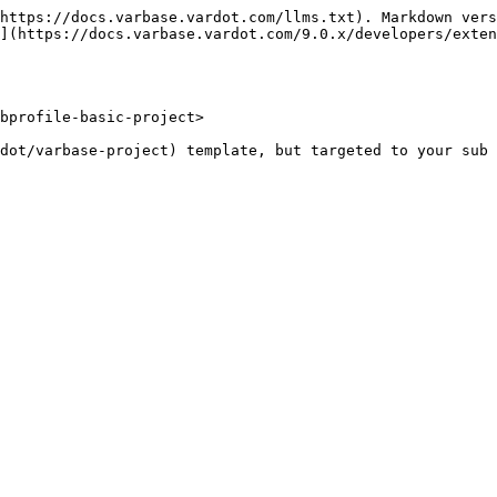
https://docs.varbase.vardot.com/llms.txt). Markdown vers
](https://docs.varbase.vardot.com/9.0.x/developers/exten
bprofile-basic-project>
