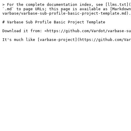
> For the complete documentation index, see [llms.txt](
`.md` to page URLs; this page is available as [Markdown
varbase/varbase-sub-profile-basic-project-template.md).

# Varbase Sub Profile Basic Project Template

Download it from: <https://github.com/Vardot/varbase-su