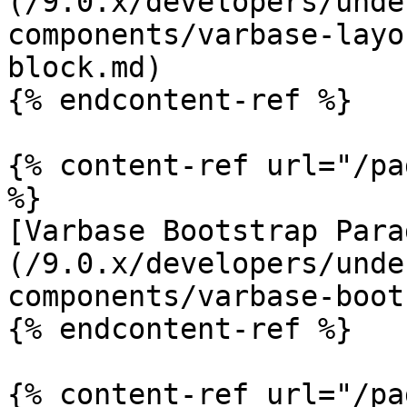
(/9.0.x/developers/unde
components/varbase-layo
block.md)

{% endcontent-ref %}

{% content-ref url="/pa
%}

[Varbase Bootstrap Para
(/9.0.x/developers/unde
components/varbase-boot
{% endcontent-ref %}

{% content-ref url="/pa