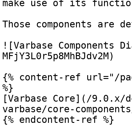
make use of its functio
Those components are de
![Varbase Components Di
MFjY3L0r5p8MhBJdv2M)

{% content-ref url="/pa
%}

[Varbase Core](/9.0.x/d
varbase/core-components
{% endcontent-ref %}
