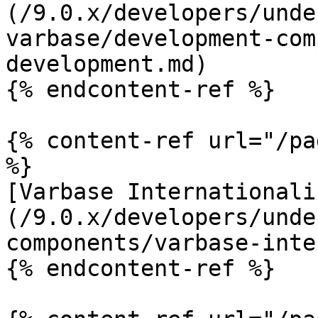
(/9.0.x/developers/unde
varbase/development-com
development.md)

{% endcontent-ref %}

{% content-ref url="/pa
%}

[Varbase Internationali
(/9.0.x/developers/unde
components/varbase-inte
{% endcontent-ref %}
