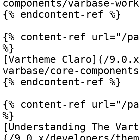
components/varbase-work
{% endcontent-ref %}

{% content-ref url="/pa
%}

[Vartheme Claro](/9.0.x
varbase/core-components
{% endcontent-ref %}

{% content-ref url="/pa
%}

[Understanding The Vart
(/9.0.x/developers/them