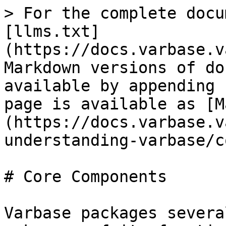
> For the complete docu
[llms.txt]
(https://docs.varbase.v
Markdown versions of do
available by appending 
page is available as [M
(https://docs.varbase.v
understanding-varbase/c
# Core Components

Varbase packages severa