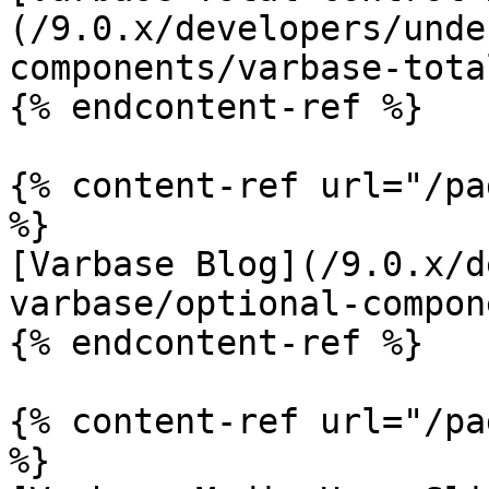
(/9.0.x/developers/unde
components/varbase-tota
{% endcontent-ref %}

{% content-ref url="/pa
%}

[Varbase Blog](/9.0.x/d
varbase/optional-compon
{% endcontent-ref %}

{% content-ref url="/pa
%}
