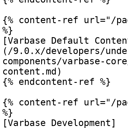
{% content-ref url="/pa
%}

[Varbase Default Conten
(/9.0.x/developers/unde
components/varbase-core
content.md)

{% endcontent-ref %}

{% content-ref url="/pa
%}

[Varbase Development]