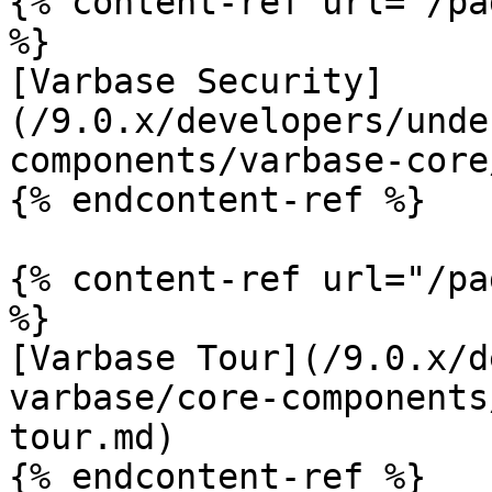
{% content-ref url="/pa
%}

[Varbase Security]
(/9.0.x/developers/unde
components/varbase-core
{% endcontent-ref %}

{% content-ref url="/pa
%}

[Varbase Tour](/9.0.x/d
varbase/core-components
tour.md)

{% endcontent-ref %}
