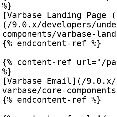
%}

[Varbase Landing Page (
(/9.0.x/developers/unde
components/varbase-land
{% endcontent-ref %}

{% content-ref url="/pa
%}

[Varbase Email](/9.0.x/
varbase/core-components
{% endcontent-ref %}
