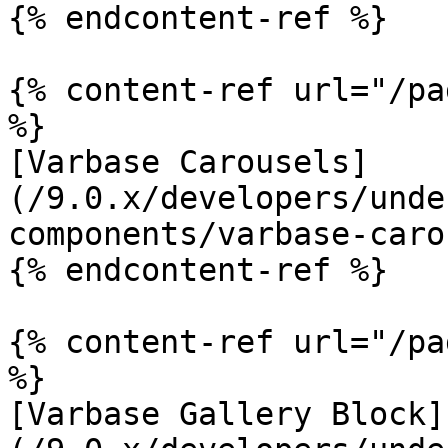
{% endcontent-ref %}

{% content-ref url="/pa
%}

[Varbase Carousels]
(/9.0.x/developers/unde
components/varbase-caro
{% endcontent-ref %}

{% content-ref url="/pa
%}

[Varbase Gallery Block]