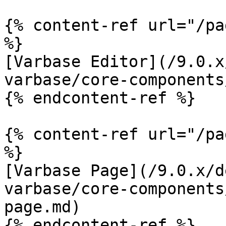
{% content-ref url="/pa
%}

[Varbase Editor](/9.0.x
varbase/core-components
{% endcontent-ref %}

{% content-ref url="/pa
%}

[Varbase Page](/9.0.x/d
varbase/core-components
page.md)

{% endcontent-ref %}
