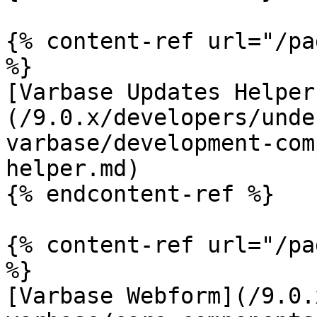
{% content-ref url="/pa
%}

[Varbase Updates Helper
(/9.0.x/developers/unde
varbase/development-com
helper.md)

{% endcontent-ref %}

{% content-ref url="/pa
%}

[Varbase Webform](/9.0.