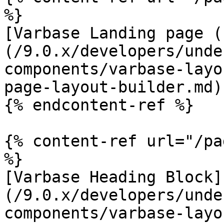
%}

[Varbase Landing page (
(/9.0.x/developers/unde
components/varbase-layo
page-layout-builder.md)

{% endcontent-ref %}

{% content-ref url="/pa
%}

[Varbase Heading Block]
(/9.0.x/developers/unde
components/varbase-layo