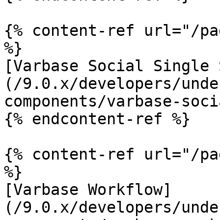
{% content-ref url="/pa
%}

[Varbase Social Single 
(/9.0.x/developers/unde
components/varbase-soci
{% endcontent-ref %}

{% content-ref url="/pa
%}

[Varbase Workflow]
(/9.0.x/developers/unde