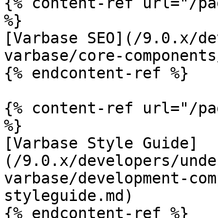
{% content-ref url="/pa
%}

[Varbase SEO](/9.0.x/de
varbase/core-components
{% endcontent-ref %}

{% content-ref url="/pa
%}

[Varbase Style Guide]
(/9.0.x/developers/unde
varbase/development-com
styleguide.md)

{% endcontent-ref %}
