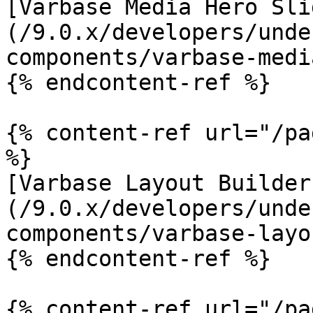
[Varbase Media Hero Sli
(/9.0.x/developers/unde
components/varbase-medi
{% endcontent-ref %}

{% content-ref url="/pa
%}

[Varbase Layout Builder
(/9.0.x/developers/unde
components/varbase-layo
{% endcontent-ref %}

{% content-ref url="/pa