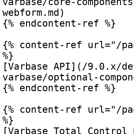
varbase/core-components
webform.md)

{% endcontent-ref %}

{% content-ref url="/pa
%}

[Varbase API](/9.0.x/de
varbase/optional-compon
{% endcontent-ref %}

{% content-ref url="/pa
%}

[Varbase Total Control 