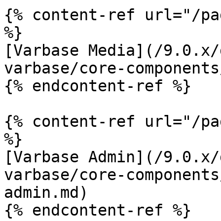
{% content-ref url="/pa
%}

[Varbase Media](/9.0.x/
varbase/core-components
{% endcontent-ref %}

{% content-ref url="/pa
%}

[Varbase Admin](/9.0.x/
varbase/core-components
admin.md)

{% endcontent-ref %}
