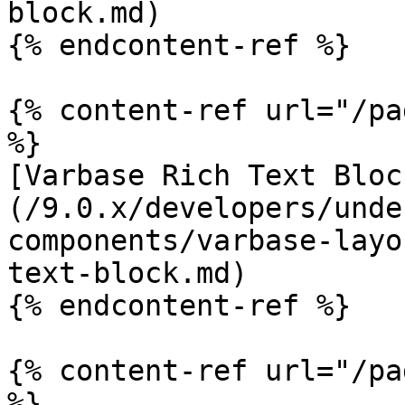
block.md)

{% endcontent-ref %}

{% content-ref url="/pa
%}

[Varbase Rich Text Bloc
(/9.0.x/developers/unde
components/varbase-layo
text-block.md)

{% endcontent-ref %}

{% content-ref url="/pa
%}
