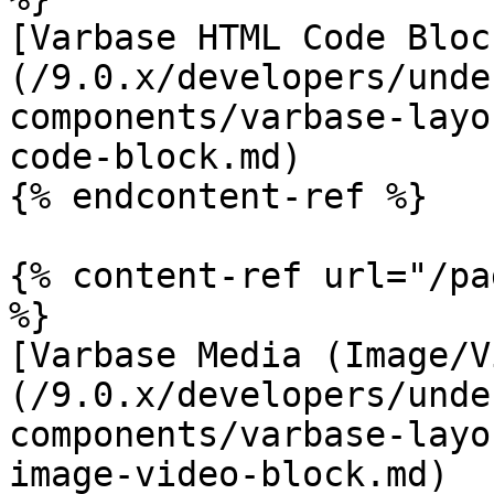
[Varbase HTML Code Bloc
(/9.0.x/developers/unde
components/varbase-layo
code-block.md)

{% endcontent-ref %}

{% content-ref url="/pa
%}

[Varbase Media (Image/V
(/9.0.x/developers/unde
components/varbase-layo
image-video-block.md)
