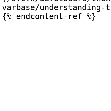
varbase/understanding-t