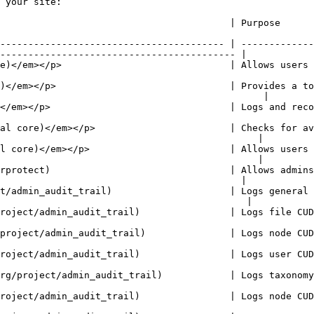
 your site:

                                                                                                                              
---------------------------------------- | -------------
------------------------------------------ |

     | Allows users to manage customizable lists of shortcut links.                           
)</em></p>                               | Provides a to
                                               |

nd records system events to syslog.                                                                       
al core)</em></p>                        | Checks for av
                                              |

l core)</em></p>                         | Allows users 
                                              |

rprotect)                                | Allows admins
                                           |

t/admin_audit_trail)                     | Logs general 
                                            |

 file CUD events performed by the user.                                                                  
 node CUD events performed by the user.                                                                  
 user CUD events performed by the user.                                                                  
        | Logs taxonomy vocabulary and term CUD events performed by the user.            
 node CUD events performed by the user.                                                                  