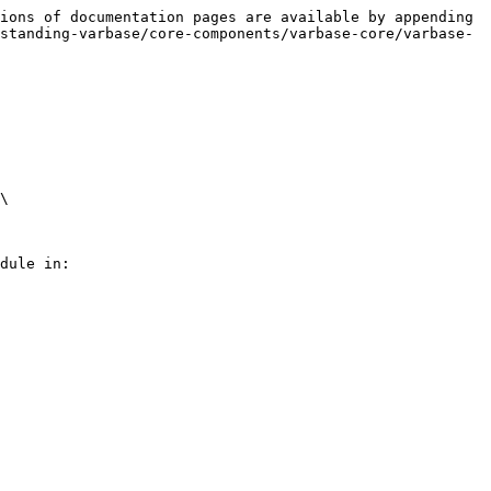
ions of documentation pages are available by appending 
standing-varbase/core-components/varbase-core/varbase-
\

dule in:
