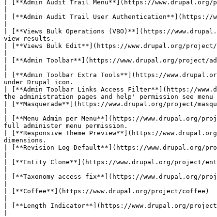
| [**Admin Audit Trail Menu**](https://www.drupal.org/project/admin_audit_trail)                | Logs
|

| [**Admin Audit Trail User Authentication**](https://www.drupal.org/project/admin_audit_tr
|

| [**Views Bulk Operations (VBO)**](https://www.drupal.
view results.                                          
| [**Views Bulk Edit**](https://www.drupal.org/project/views_bulk_edit)                         | Allo
|

| [**Admin Toolbar**](https://www.drupal.org/project/admin_toolbar)                     
|

| [**Admin Toolbar Extra Tools**](https://www.drupal.or
under Drupal icon.                                     
| [**Admin Toolbar Links Access Filter**](https://www.d
the administration pages and help' permission see menu 
| [**Masquerade**](https://www.drupal.org/project/masquerade)                                  
|

| [**Menu Admin per Menu**](https://www.drupal.org/proj
full administer menu permission.                       
| [**Responsive Theme Preview**](https://www.drupal.org
dimensions.                                            
| [**Revision Log Default**](https://www.drupal.org/project/revision_log_default)        
|

| [**Entity Clone**](https://www.drupal.org/project/entity_clone)                               | Add a clone
|

| [**Taxonomy access fix**](https://www.drupal.org/project/taxonomy_access_fix)                 |
|

| [**Coffee**](https://www.drupal.org/project/coffee)                                    
|

| [**Length Indicator**](https://www.drupal.org/project/length_indicator)                       | Adds