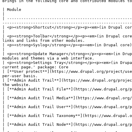
Brings in the following core and contributed modules to
| Module                                                                                        | Purpose                                 
|

| -----------------------------------------------------
-------------------------------------------------------
| <p><strong>Shortcut</strong></p><p><em>(in Drupal core)</em></p>                         
|

| <p><strong>Toolbar</strong></p><p><em>(in Drupal core
links and links from other modules.                    
| <p><strong>Syslog</strong></p><p><em>(in Drupal core)</em></p>                                | Logs a
|

| <p><strong>Update Manager</strong></p><p><em>(in Drup
modules and themes via a web interface.                
| <p><strong>Settings Tray</strong></p><p><em>(in Drupa
current page.' package: Core                           
| [**User protect**](https://www.drupal.org/project/use
per-user basis.                                        
| [**Admin Audit Trail**](https://www.drupal.org/projec
the website.                                           
| [**Admin Audit Trail File**](https://www.drupal.org/project/admin_audit_trail)                | Logs
|

| [**Admin Audit Trail Media**](https://www.drupal.org/project/admin_audit_trail)               | Logs
|

| [**Admin Audit Trail User**](https://www.drupal.org/project/admin_audit_trail)                | Logs
|

| [**Admin Audit Trail Taxonomy**](https://www.drupal.org/project/admin_audit_trail)    
|

| [**Admin Audit Trail Node**](https://www.drupal.org/project/admin_audit_trail)                | Logs
|
