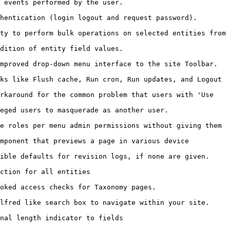
                                                         
                                                                                
ty to perform bulk operations on selected entities from 
                                                         
                                                                                      
ks like Flush cache, Run cron, Run updates, and Logout 
rkaround for the common problem that users with 'Use 
                                                                        
e roles per menu admin permissions without giving them 
mponent that previews a page in various device 
                                                                                    
                                            
                                                                    
                                                                                    
                                                         