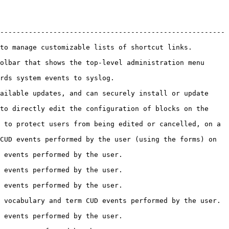
-------------------------------------------------------
                                                                               
olbar that shows the top-level administration menu 
                                                      
ailable updates, and can securely install or update 
to directly edit the configuration of blocks on the 
 to protect users from being edited or cancelled, on a 
CUD events performed by the user (using the forms) on 
                                                         
                                                         
                                                         
                                                                                       
                                                         