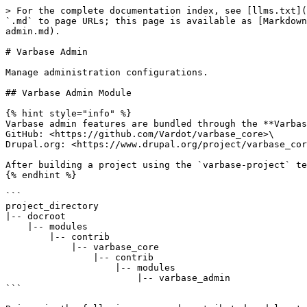
> For the complete documentation index, see [llms.txt](
`.md` to page URLs; this page is available as [Markdown
admin.md).

# Varbase Admin

Manage administration configurations.

## Varbase Admin Module

{% hint style="info" %}

Varbase admin features are bundled through the **Varbas
GitHub: <https://github.com/Vardot/varbase_core>\

Drupal.org: <https://www.drupal.org/project/varbase_cor
After building a project using the `varbase-project` te
{% endhint %}

```

project_directory

|-- docroot

    |-- modules

        |-- contrib

            |-- varbase_core

                |-- contrib

                    |-- modules

                        |-- varbase_admin

```
