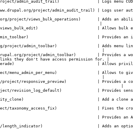
 menu CUD events performed by the user.                                                                  
ail) | Logs user authentication (login logout and request password).                         
org/project/views_bulk_operations)       | Adds an abili
                                          |

ws bulk edition of entity field values.                                                                  
        | Provides an improved drop-down menu interface to the site Toolbar.              
g/project/admin_toolbar)                 | Adds menu lin
                                           |

rupal.org/project/admin_toolbar)         | Provides a wo
links they don't have access permission for. |

 | Allows privileged users to masquerade as another user.                                        
ect/menu_admin_per_menu)                 | Allows to giv
                                           |

/project/responsive_preview)             | Provides a co
                                                   |

       | Provides sensible defaults for revision logs, if none are given.                  
 action for all entities                                                                                       
 Fixes the crooked access checks for Taxonomy pages.                                               
       | Provides an Alfred like search box to navigate within your site.                  
 an optional length indicator to fields                                                                  