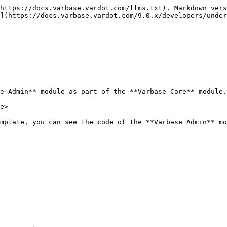
https://docs.varbase.vardot.com/llms.txt). Markdown vers
](https://docs.varbase.vardot.com/9.0.x/developers/under
e Admin** module as part of the **Varbase Core** module.
e>

mplate, you can see the code of the **Varbase Admin** mo