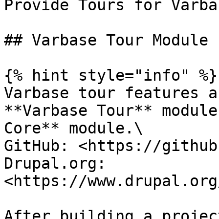
Provide Tours for Varbas
## Varbase Tour Module

{% hint style="info" %}

Varbase tour features a
**Varbase Tour** module
Core** module.\

GitHub: <https://github
Drupal.org: 
<https://www.drupal.org
After building a projec