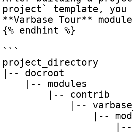
project` template, you 
**Varbase Tour** module 
{% endhint %}

```

project_directory

|-- docroot

    |-- modules

        |-- contrib

            |-- varbase_core

                |-- modules

                    |-- varbase_tour
