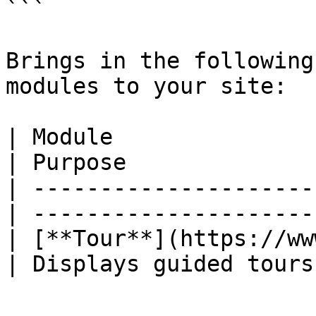
```

Brings in the following
modules to your site:

| Module                                          
| Purpose              
| ---------------------
| ---------------------
| [**Tour**](https://ww