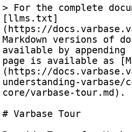
> For the complete docu
[llms.txt]
(https://docs.varbase.v
Markdown versions of do
available by appending 
page is available as [M
(https://docs.varbase.v
understanding-varbase/c
core/varbase-tour.md).

# Varbase Tour
