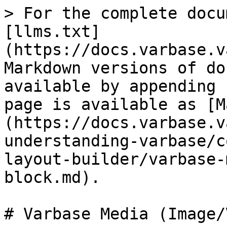
> For the complete docu
[llms.txt]
(https://docs.varbase.v
Markdown versions of do
available by appending 
page is available as [M
(https://docs.varbase.v
understanding-varbase/c
layout-builder/varbase-
block.md).

# Varbase Media (Image/