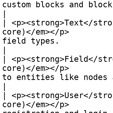
custom blocks and block types.                                                             
|

| <p><strong>Text</stro
core)</em></p>         
field types.                                                                                                             
|

| <p><strong>Field</str
core)</em></p>         
to entities like nodes and users.                                                 
|

| <p><strong>User</stro
core)</em></p>         