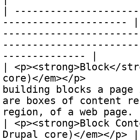
| ---------------------
--------------------- |
-----------------------
-----------------------
-------------- |

| <p><strong>Block</str
core)</em></p>         
building blocks a page 
are boxes of content re
region, of a web page. |
| <p><strong>Block Cont
Drupal core)</em></p> |