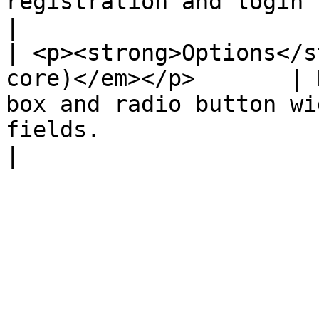
registration and login system.                                                                 
|

| <p><strong>Options</s
core)</em></p>       | 
box and radio button wi
fields.                                                           