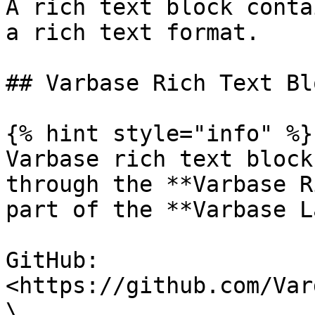
A rich text block conta
a rich text format.

## Varbase Rich Text Bl
{% hint style="info" %}

Varbase rich text block
through the **Varbase R
part of the **Varbase L
GitHub: 
<https://github.com/Var
\
