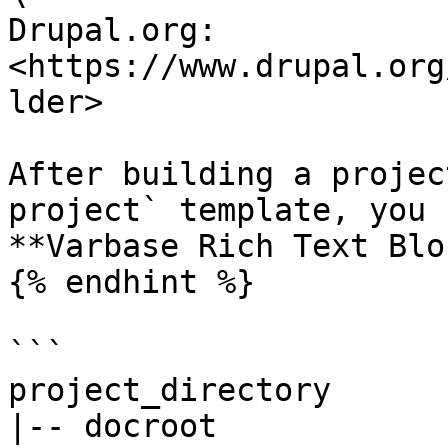
Drupal.org: 
<https://www.drupal.org
lder>

After building a projec
project` template, you 
**Varbase Rich Text Blo
{% endhint %}

```

project_directory

|-- docroot
