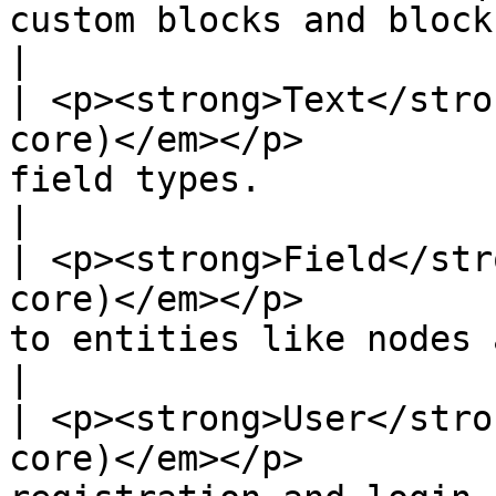
custom blocks and block types.                                                             
|

| <p><strong>Text</stro
core)</em></p>         
field types.                                                                                                             
|

| <p><strong>Field</str
core)</em></p>         
to entities like nodes and users.                                                 
|

| <p><strong>User</stro
core)</em></p>         