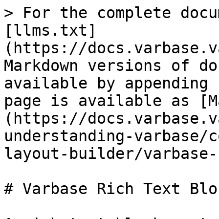
> For the complete docu
[llms.txt]
(https://docs.varbase.v
Markdown versions of do
available by appending 
page is available as [M
(https://docs.varbase.v
understanding-varbase/c
layout-builder/varbase-
# Varbase Rich Text Bloc