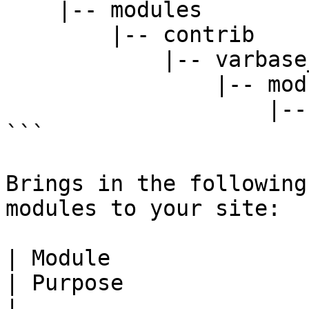
    |-- modules

        |-- contrib

            |-- varbase_layout_builder

                |-- modules

                    |-- varbase_rich_text_block

```

Brings in the following
modules to your site:

| Module                                                                
| Purpose                                                                                                                                      
|
