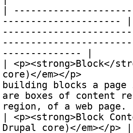
| ---------------------
--------------------- |
-----------------------
-----------------------
-------------- |

| <p><strong>Block</str
core)</em></p>         
building blocks a page 
are boxes of content re
region, of a web page. |
| <p><strong>Block Cont
Drupal core)</em></p> |