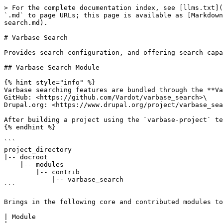
> For the complete documentation index, see [llms.txt](
`.md` to page URLs; this page is available as [Markdown
search.md).

# Varbase Search

Provides search configuration, and offering search capa
## Varbase Search Module

{% hint style="info" %}

Varbase searching features are bundled through the **Va
GitHub: <https://github.com/Vardot/varbase_search>\

Drupal.org: <https://www.drupal.org/project/varbase_sea
After building a project using the `varbase-project` te
{% endhint %}

```

project_directory

|-- docroot

    |-- modules

        |-- contrib

            |-- varbase_search

```

Brings in the following core and contributed modules to
| Module                                               