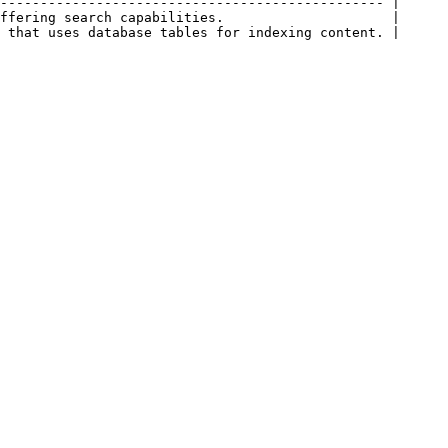
------------------------------------------------ |

ffering search capabilities.                     |
