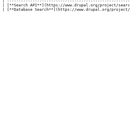
| -----------------------------------------------------
| [**Search API**](https://www.drupal.org/project/searc