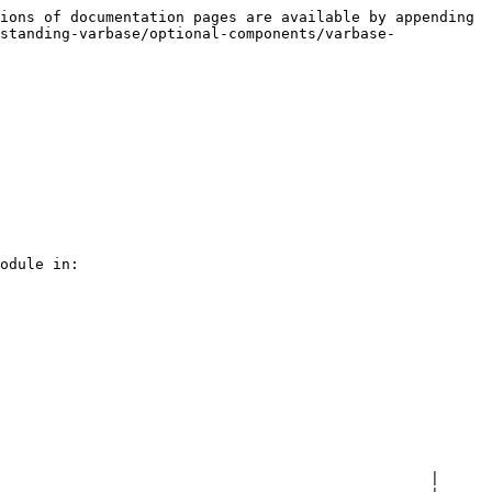
ions of documentation pages are available by appending 
standing-varbase/optional-components/varbase-
odule in:

                                                 |
