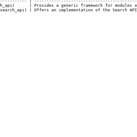
----------- | ------------------------------------------
h_api)      | Provides a generic framework for modules o