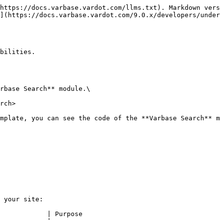
https://docs.varbase.vardot.com/llms.txt). Markdown vers
](https://docs.varbase.vardot.com/9.0.x/developers/under
bilities.

rbase Search** module.\

rch>

mplate, you can see the code of the **Varbase Search** m
 your site:

            | Purpose                                   