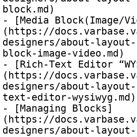
block.md)

- [Media Block(Image/Vi
(https://docs.varbase.v
designers/about-layout-
block-image-video.md)

- [Rich-Text Editor “WY
(https://docs.varbase.v
designers/about-layout-
text-editor-wysiwyg.md)

- [Managing Blocks]
(https://docs.varbase.v