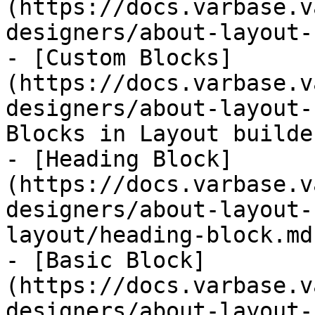
(https://docs.varbase.v
designers/about-layout-
- [Custom Blocks]
(https://docs.varbase.v
designers/about-layout-
Blocks in Layout builder
- [Heading Block]
(https://docs.varbase.v
designers/about-layout-
layout/heading-block.md)
- [Basic Block]
(https://docs.varbase.v
designers/about-layout-