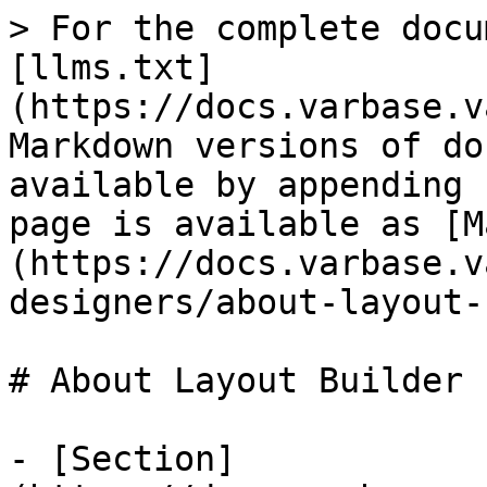
> For the complete docu
[llms.txt]
(https://docs.varbase.v
Markdown versions of do
available by appending 
page is available as [M
(https://docs.varbase.v
designers/about-layout-
# About Layout Builder

- [Section]