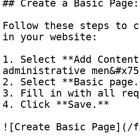
## Create a Basic Page:

Follow these steps to c
in your website:

1. Select **Add Content
administrative men&#x75
2. Select **Basic page.*
3. Fill in with all req
4. Click **Save.**
