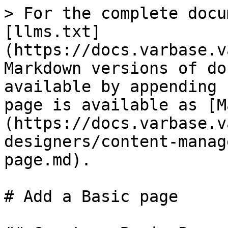
> For the complete docu
[llms.txt]
(https://docs.varbase.v
Markdown versions of do
available by appending 
page is available as [M
(https://docs.varbase.v
designers/content-manag
page.md).

# Add a Basic page
