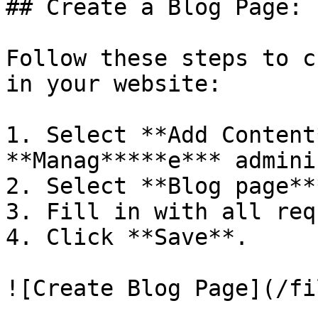
## Create a Blog Page:

Follow these steps to c
in your website:

1. Select **Add Content
**Manag*****e*** admini
2. Select **Blog page***
3. Fill in with all req
4. Click **Save**.
