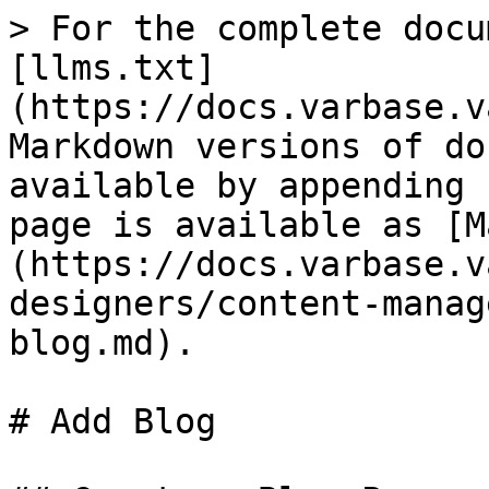
> For the complete docu
[llms.txt]
(https://docs.varbase.v
Markdown versions of do
available by appending 
page is available as [M
(https://docs.varbase.v
designers/content-manag
blog.md).

# Add Blog
