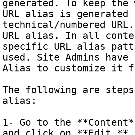
generated. To keep the 
URL alias is generated 
technical/numbered URL.
URL alias. In all conte
specific URL alias patt
used. Site Admins have 
Alias to customize it f
The following are steps
alias:

1- Go to the **Content*
and click on **Edit.**
