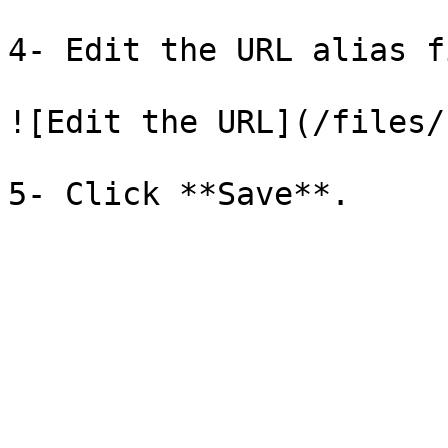
4- Edit the URL alias f
![Edit the URL](/files/