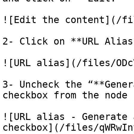
![Edit the content](/fi
2- Click on **URL Alias
![URL alias](/files/ODc
3- Uncheck the “**Gener
checkbox from the node 
![URL alias - Generate 
checkbox](/files/qWRwIn