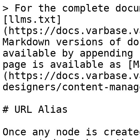
> For the complete docu
[llms.txt]
(https://docs.varbase.v
Markdown versions of do
available by appending 
page is available as [M
(https://docs.varbase.v
designers/content-manag
# URL Alias

Once any node is create