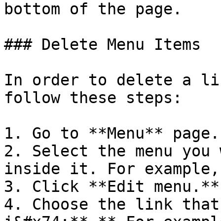
bottom of the page.

### Delete Menu Items

In order to delete a li
follow these steps:

1. Go to **Menu** page.

2. Select the menu you 
inside it. For example,
3. Click **Edit menu.**

4. Choose the link that