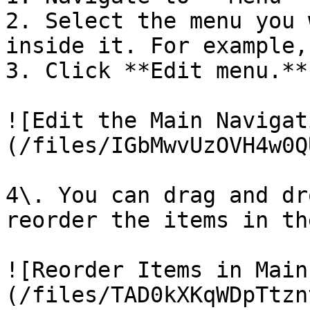
2. Select the menu you 
inside it. For example,
3. Click **Edit menu.**

![Edit the Main Navigat
(/files/IGbMwvUzOVH4w0Q
4\. You can drag and dr
reorder the items in th
![Reorder Items in Main
(/files/TAD0kXKqWDpTtzn