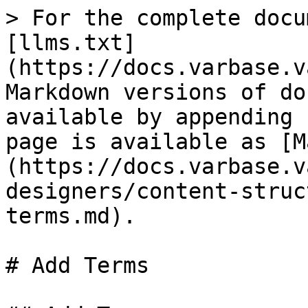
> For the complete docu
[llms.txt]
(https://docs.varbase.v
Markdown versions of do
available by appending 
page is available as [M
(https://docs.varbase.v
designers/content-struc
terms.md).

# Add Terms
