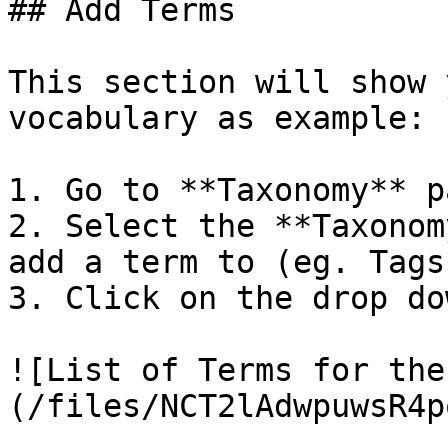
## Add Terms

This section will show 
vocabulary as example:

1. Go to **Taxonomy** pa
2. Select the **Taxonom
add a term to (eg. Tags)
3. Click on the drop do
![List of Terms for the
(/files/NCT2lAdwpuwsR4p