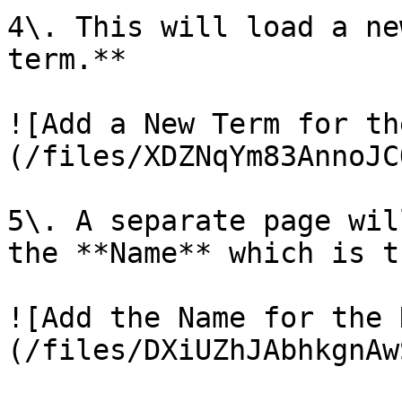
4\. This will load a ne
term.**

![Add a New Term for th
(/files/XDZNqYm83AnnoJC
5\. A separate page wil
the **Name** which is t
![Add the Name for the 
(/files/DXiUZhJAbhkgnAw