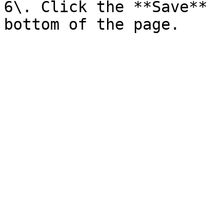
6\. Click the **Save** 