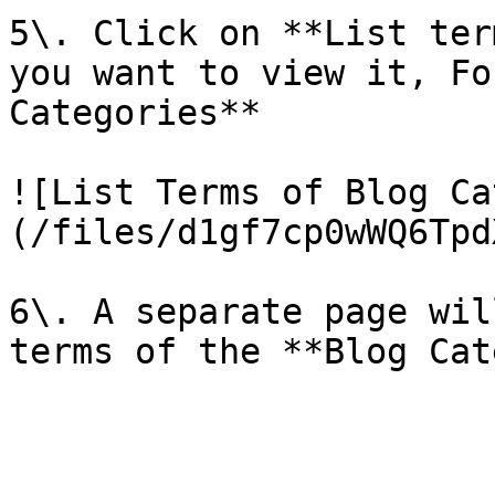
5\. Click on **List ter
you want to view it, Fo
Categories**

![List Terms of Blog Ca
(/files/d1gf7cp0wWQ6Tpd
6\. A separate page wil