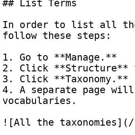
## List Terms

In order to list all th
follow these steps:

1. Go to **Manage.**

2. Click **Structure** t
3. Click **Taxonomy.**

4. A separate page will
vocabularies.

![All the taxonomies](/