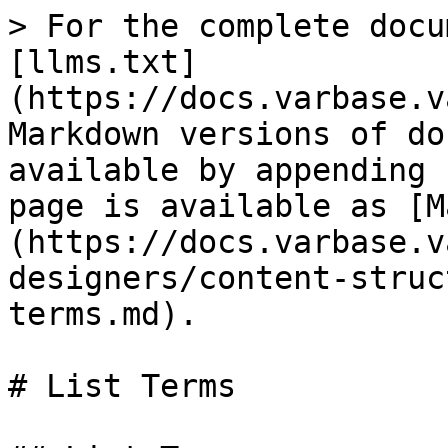
> For the complete docu
[llms.txt]
(https://docs.varbase.v
Markdown versions of do
available by appending 
page is available as [M
(https://docs.varbase.v
designers/content-struc
terms.md).

# List Terms
