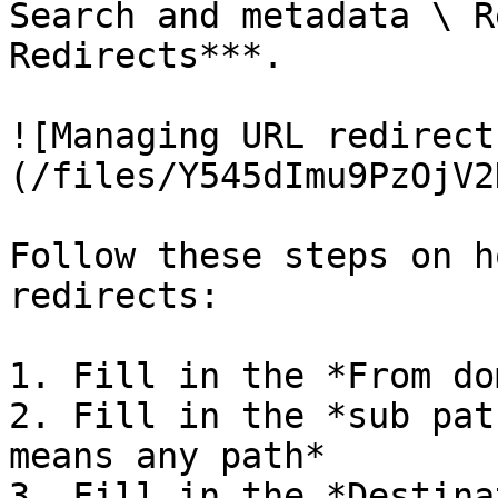
Search and metadata \ R
Redirects***.

![Managing URL redirect
(/files/Y545dImu9PzOjV2
Follow these steps on h
redirects:

1. Fill in the *From do
2. Fill in the *sub pat
means any path*

3. Fill in the *Destina