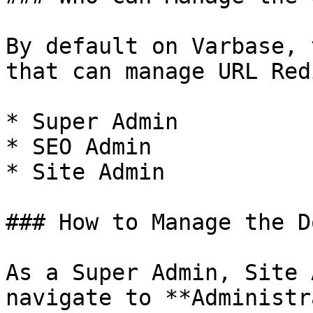
By default on Varbase, 
that can manage URL Red
* Super Admin

* SEO Admin

* Site Admin

### How to Manage the D
As a Super Admin, Site 
navigate to **Administr