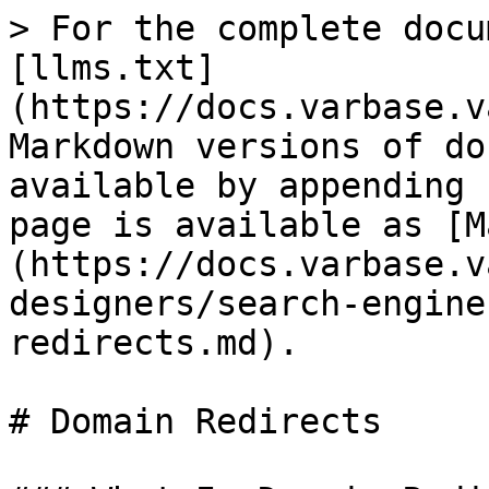
> For the complete docu
[llms.txt]
(https://docs.varbase.v
Markdown versions of do
available by appending 
page is available as [M
(https://docs.varbase.v
designers/search-engine
redirects.md).

# Domain Redirects
