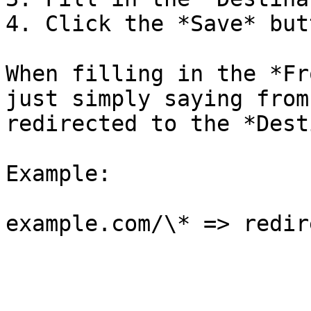
4. Click the *Save* butt
When filling in the *Fr
just simply saying from
redirected to the *Dest
Example:
