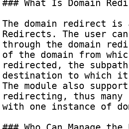
### What Is Domain Redi
The domain redirect is 
Redirects. The user can
through the domain redi
of the domain from whic
redirected, the subpath
destination to which it
The module also support
redirecting, thus many 
with one instance of do
### Who Can Manage the 