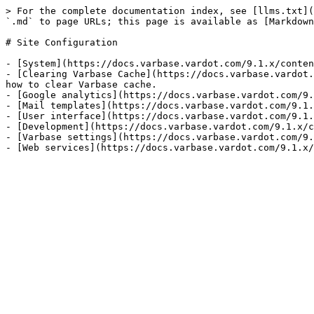
> For the complete documentation index, see [llms.txt](
`.md` to page URLs; this page is available as [Markdown
# Site Configuration

- [System](https://docs.varbase.vardot.com/9.1.x/conten
- [Clearing Varbase Cache](https://docs.varbase.vardot.
how to clear Varbase cache.

- [Google analytics](https://docs.varbase.vardot.com/9.
- [Mail templates](https://docs.varbase.vardot.com/9.1.
- [User interface](https://docs.varbase.vardot.com/9.1.
- [Development](https://docs.varbase.vardot.com/9.1.x/c
- [Varbase settings](https://docs.varbase.vardot.com/9.