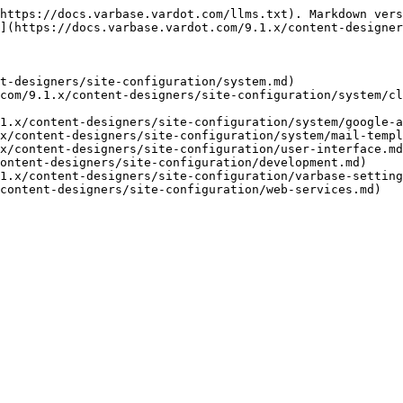
https://docs.varbase.vardot.com/llms.txt). Markdown vers
](https://docs.varbase.vardot.com/9.1.x/content-designer
t-designers/site-configuration/system.md)

com/9.1.x/content-designers/site-configuration/system/cl
1.x/content-designers/site-configuration/system/google-a
x/content-designers/site-configuration/system/mail-templ
x/content-designers/site-configuration/user-interface.md
ontent-designers/site-configuration/development.md)

1.x/content-designers/site-configuration/varbase-setting