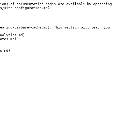
ions of documentation pages are available by appending 
s/site-configuration.md).

earing-varbase-cache.md): This section will teach you 
nalytics.md)

ates.md)

)

s.md)
