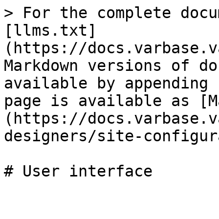
> For the complete docu
[llms.txt]
(https://docs.varbase.v
Markdown versions of do
available by appending 
page is available as [M
(https://docs.varbase.v
designers/site-configur