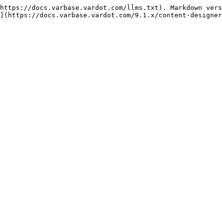
https://docs.varbase.vardot.com/llms.txt). Markdown vers
](https://docs.varbase.vardot.com/9.1.x/content-designer