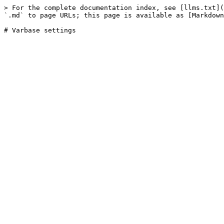
> For the complete documentation index, see [llms.txt](
`.md` to page URLs; this page is available as [Markdown