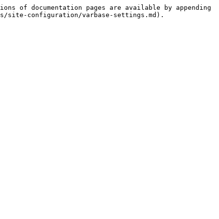
ions of documentation pages are available by appending 
s/site-configuration/varbase-settings.md).
