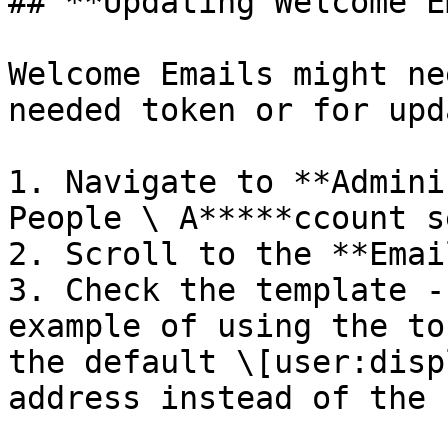
## **Updating Welcome E
Welcome Emails might ne
needed token or for upd
1. Navigate to **Admini
People \ A*****ccount s
2. Scroll to the **Emai
3. Check the template -
example of using the to
the default \[user:disp
address instead of the 