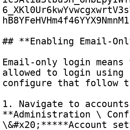
6_XKl0Ur6kwYvwcgxwrtV3s
hB8YFeHVHm4f46YYX9NmnM1
## **Enabling Email-Onl
Email-only login means 
allowed to login using 
configure that follow t
1. Navigate to accounts
**Administration \ Conf
\&#x20;*****Account set