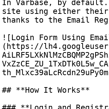
In Varbase, by default.
site using either their
thanks to the Email Reg
![Login Form Using Emai
(https://lh4.googleuser
AiLRF5LXkNlMzCBQMP2gPSh
VxZzCE_ZU_1TxDTk0L5w_CA
th_Mlxc39aLcRcdn29uPy0m
## **How It Works**

### **Login and Registr