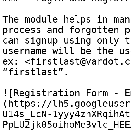
The module helps in man
process and forgotten p
can signup using only t
username will be the us
ex: <firstlast@vardot.c
“firstlast”.

![Registration Form - E
(https://lh5.googleuser
U14s_LcN-1yyy4znXRqihAt
PpLU2jk05oihoMe3vlc_HEE