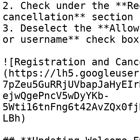
2. Check under the **Re
cancellation** section

3. Deselect the **Allow
or username** check box

![Registration and Canc
(https://lh5.googleuser
7pZeu5GuRRjUVbapJaHyEIr
ejwQgePncV5wDyYKb-
5Wti16tnFng6t42AvZQx0fj
LBh)
