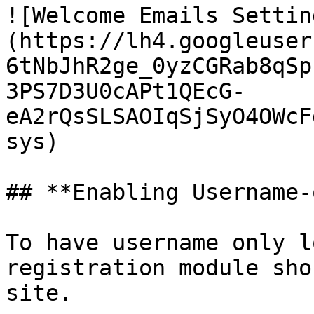
![Welcome Emails Settin
(https://lh4.googleuser
6tNbJhR2ge_0yzCGRab8qSp
3PS7D3U0cAPt1QEcG-
eA2rQsSLSAOIqSjSyO4OWcF
sys)

## **Enabling Username-
To have username only l
registration module sho
site.
