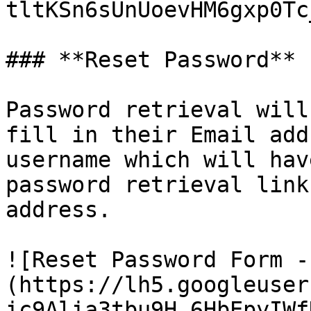
tltKSn6sUnUoevHM6gxp0Tc_
### **Reset Password**

Password retrieval will
fill in their Email add
username which will hav
password retrieval link
address.

![Reset Password Form -
(https://lh5.googleuser
ic9Alia3tbu9H_6HbEpyIWf