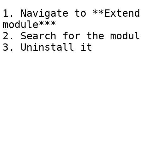
1. Navigate to **Extend
module***

2. Search for the modul