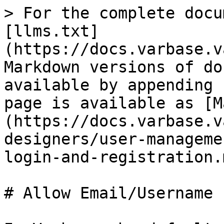
> For the complete docu
[llms.txt]
(https://docs.varbase.v
Markdown versions of do
available by appending 
page is available as [M
(https://docs.varbase.v
designers/user-manageme
login-and-registration.m
# Allow Email/Username 