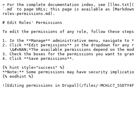
> For the complete documentation index, see [llms.txt](
`.md` to page URLs; this page is available as [Markdown
roles-permissions.md).

# Edit Roles' Permissions

To edit the permissions of any role, follow these steps
1. In the **Manage** administrative menu, navigate to *
2. Click **Edit permissions** in the dropdown for any r
   \&#xNAN;*The available permissions depend on the modules that are installed on the site*

3. Check the boxes for the permissions you want to gran
4. Click **Save permissions**.

{% hint style="success" %}

**Note:** Some permissions may have security implicatio
{% endhint %}
