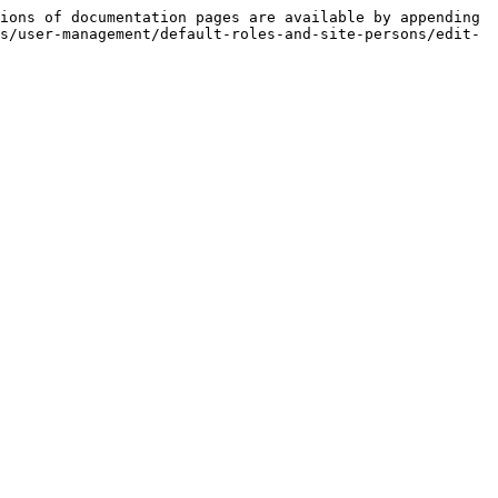
ions of documentation pages are available by appending 
s/user-management/default-roles-and-site-persons/edit-