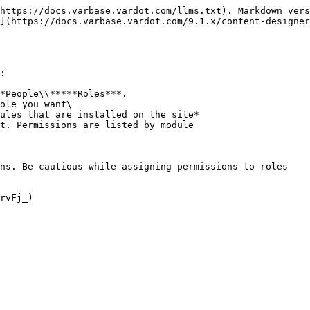
https://docs.varbase.vardot.com/llms.txt). Markdown vers
](https://docs.varbase.vardot.com/9.1.x/content-designer
:

*People\\*****Roles***.

ole you want\

t. Permissions are listed by module

ns. Be cautious while assigning permissions to roles
