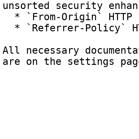
unsorted security enhan
  * `From-Origin` HTTP response header

  * `Referrer-Policy` HTTP response header

All necessary documenta