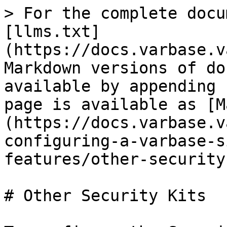
> For the complete docu
[llms.txt]
(https://docs.varbase.v
Markdown versions of do
available by appending 
page is available as [M
(https://docs.varbase.v
configuring-a-varbase-s
features/other-security
# Other Security Kits
