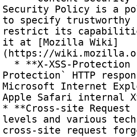
Security Policy is a po
to specify trustworthy 
restrict its capabiliti
it at [Mozilla Wiki]
(https://wiki.mozilla.o
  * **X-XSS-Protection header**: `X-XSS-
Protection` HTTP respon
Microsoft Internet Expl
Apple Safari internal X
* **Cross-site Request 
levels and various tech
cross-site request forg