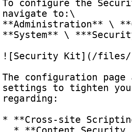
To configure the Securi
navigate to:\

**Administration** \ **
**System** \ ***Securit
![Security Kit](/files/
The configuration page 
settings to tighten you
regarding:

* **Cross-site Scriptin
  * **Content Security Policy (CSP)**: Content 