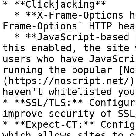
* **Clickjacking**

  * **X-Frame-Options header:** Configure the `X-
Frame-Options` HTTP head
  * **JavaScript-based protection:** Warning: With 
this enabled, the site 
users who have JavaScri
running the popular [No
(https://noscript.net/)
haven't whitelisted you
* **SSL/TLS:** Configur
improve security of SSL/
* **Expect-CT:** Config
which allows sites to o