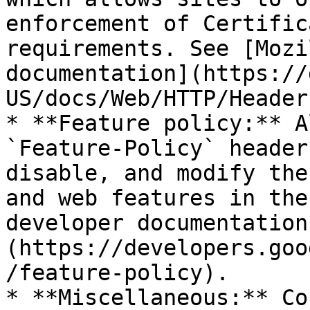
enforcement of Certific
requirements. See [Mozi
documentation](https://
US/docs/Web/HTTP/Header
* **Feature policy:** A
`Feature-Policy` header
disable, and modify the
and web features in the
developer documentation
(https://developers.goo
/feature-policy).

* **Miscellaneous:** Co