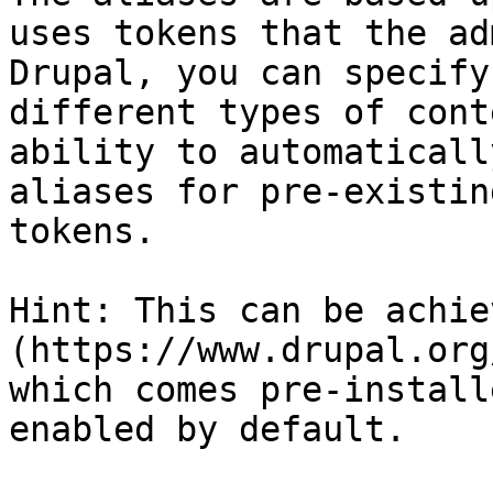
uses tokens that the ad
Drupal, you can specify
different types of cont
ability to automaticall
aliases for pre-existin
tokens.

Hint: This can be achie
(https://www.drupal.org
which comes pre-install