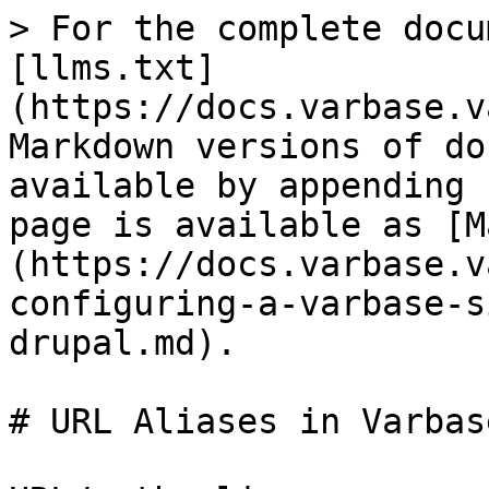
> For the complete docu
[llms.txt]
(https://docs.varbase.v
Markdown versions of do
available by appending 
page is available as [M
(https://docs.varbase.v
configuring-a-varbase-s
drupal.md).

# URL Aliases in Varbas