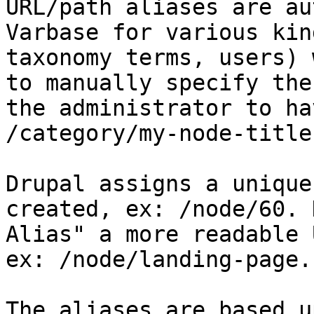
URL/path aliases are au
Varbase for various kin
taxonomy terms, users) 
to manually specify the
the administrator to ha
/category/my-node-title
Drupal assigns a unique
created, ex: /node/60. 
Alias" a more readable 
ex: /node/landing-page.

The aliases are based u