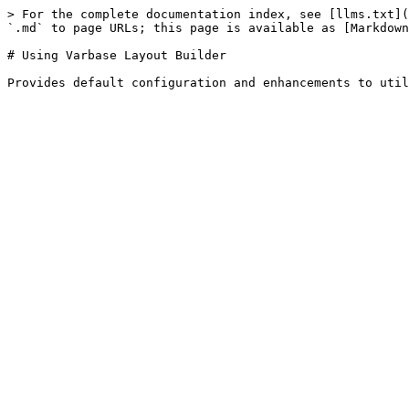
> For the complete documentation index, see [llms.txt](
`.md` to page URLs; this page is available as [Markdown
# Using Varbase Layout Builder
