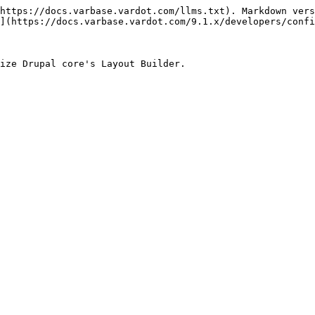
https://docs.varbase.vardot.com/llms.txt). Markdown vers
](https://docs.varbase.vardot.com/9.1.x/developers/confi