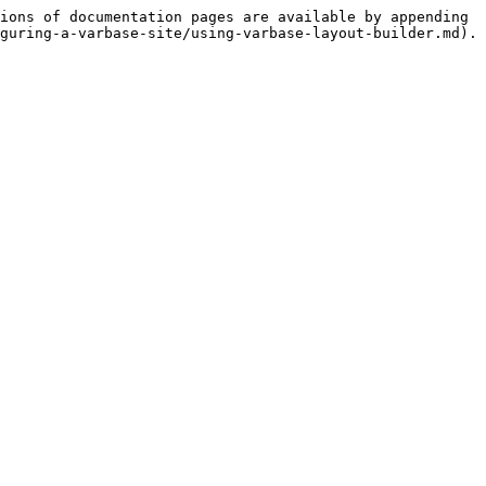
ions of documentation pages are available by appending 
guring-a-varbase-site/using-varbase-layout-builder.md).
