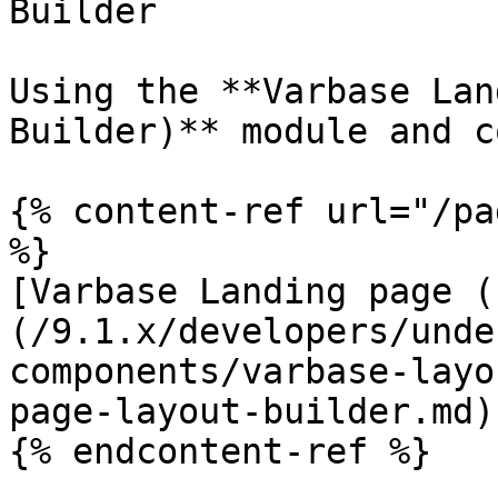
Builder

Using the **Varbase Lan
Builder)** module and c
{% content-ref url="/pa
%}

[Varbase Landing page (
(/9.1.x/developers/unde
components/varbase-layo
page-layout-builder.md)

{% endcontent-ref %}
