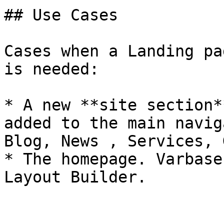
## Use Cases

Cases when a Landing pa
is needed:

* A new **site section*
added to the main navig
Blog, News , Services, 
* The homepage. Varbase