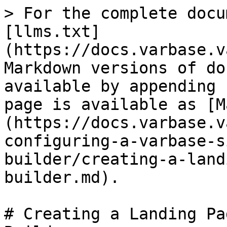
> For the complete docu
[llms.txt]
(https://docs.varbase.v
Markdown versions of do
available by appending 
page is available as [M
(https://docs.varbase.v
configuring-a-varbase-s
builder/creating-a-land
builder.md).

# Creating a Landing Pa