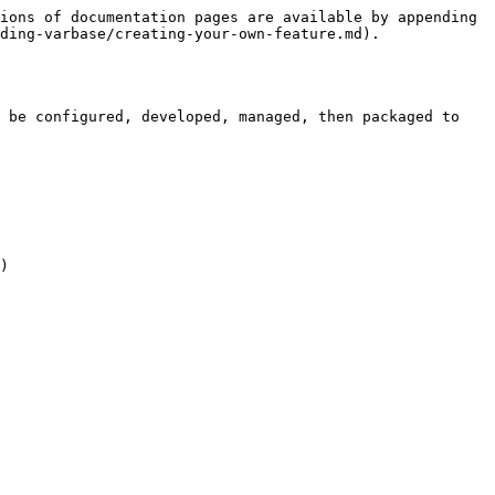
ions of documentation pages are available by appending 
ding-varbase/creating-your-own-feature.md).

 be configured, developed, managed, then packaged to 
)
