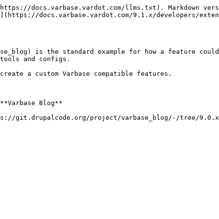
https://docs.varbase.vardot.com/llms.txt). Markdown vers
](https://docs.varbase.vardot.com/9.1.x/developers/exten
se_blog) is the standard example for how a feature could
tools and configs.

create a custom Varbase compatible features.

**Varbase Blog**

s://git.drupalcode.org/project/varbase_blog/-/tree/9.0.x