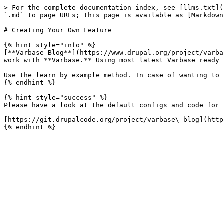
> For the complete documentation index, see [llms.txt](
`.md` to page URLs; this page is available as [Markdown
# Creating Your Own Feature

{% hint style="info" %}

[**Varbase Blog**](https://www.drupal.org/project/varba
work with **Varbase.** Using most latest Varbase ready 
Use the learn by example method. In case of wanting to 
{% endhint %}

{% hint style="success" %}

Please have a look at the default configs and code for 
[https://git.drupalcode.org/project/varbase\_blog](http