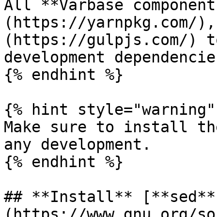
All **Varbase component
(https://yarnpkg.com/),
(https://gulpjs.com/) t
development dependencies
{% endhint %}

{% hint style="warning" 
Make sure to install th
any development.

{% endhint %}

## **Install** [**sed**
(https://www.gnu.org/so