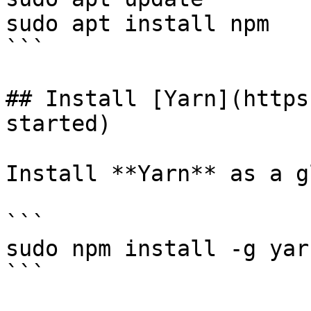
sudo apt install npm

```

## Install [Yarn](https
started)

Install **Yarn** as a g
```

sudo npm install -g yarn
```
