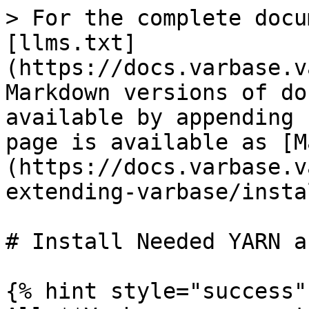
> For the complete docu
[llms.txt]
(https://docs.varbase.v
Markdown versions of do
available by appending 
page is available as [M
(https://docs.varbase.v
extending-varbase/insta
# Install Needed YARN a
{% hint style="success" 