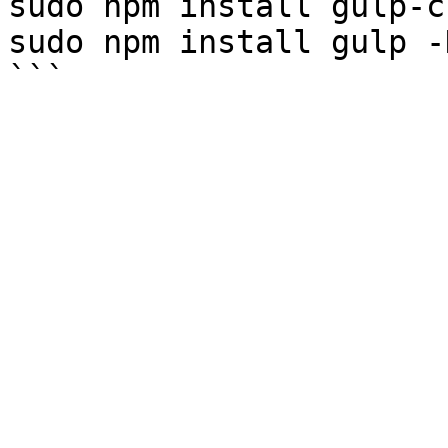
sudo npm install gulp-c
sudo npm install gulp -D