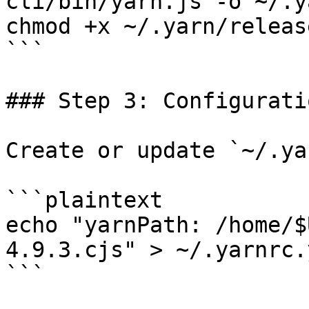
cli/bin/yarn.js -o ~/.y
chmod +x ~/.yarn/releas
```

### Step 3: Configuratio
Create or update `~/.ya
```plaintext

echo "yarnPath: /home/$
4.9.3.cjs" > ~/.yarnrc.y
```
