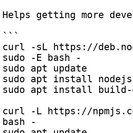
Helps getting more deve
```

curl -sL https://deb.no
sudo -E bash -

sudo apt update

sudo apt install nodejs

sudo apt install build-
curl -L https://npmjs.c
bash -

sudo apt update
