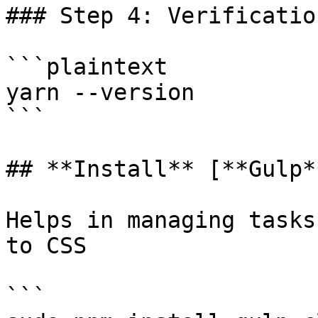
### Step 4: Verification
```plaintext

yarn --version

```

## **Install** [**Gulp*
Helps in managing tasks
to CSS

```
