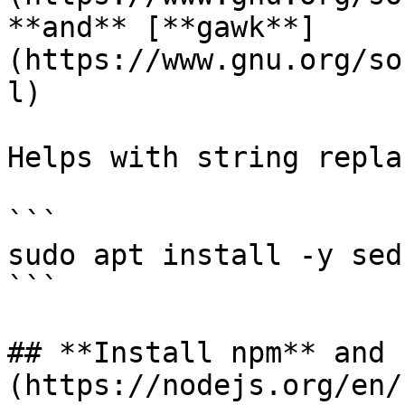
**and** [**gawk**]
(https://www.gnu.org/so
l)

Helps with string repla
```

sudo apt install -y sed
```

## **Install npm** and 
(https://nodejs.org/en/)