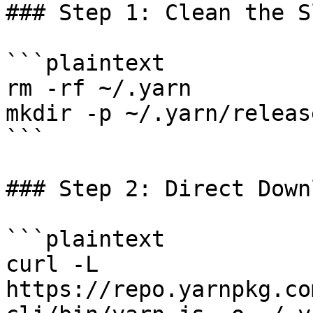
### Step 1: Clean the Sl
```plaintext

rm -rf ~/.yarn

mkdir -p ~/.yarn/release
```

### Step 2: Direct Downl
```plaintext

curl -L 
https://repo.yarnpkg.co