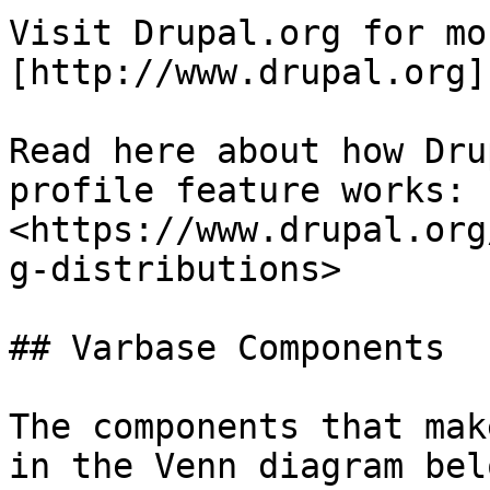
Visit Drupal.org for mo
[http://www.drupal.org]
Read here about how Dru
profile feature works: 
<https://www.drupal.org
g-distributions>

## Varbase Components

The components that mak
in the Venn diagram belo