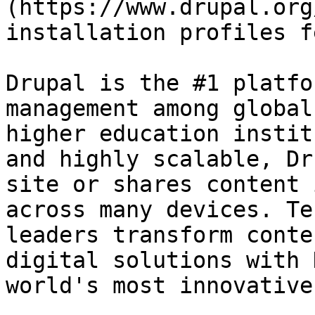
(https://www.drupal.org
installation profiles f
Drupal is the #1 platfo
management among global
higher education instit
and highly scalable, Dr
site or shares content 
across many devices. Te
leaders transform conte
digital solutions with 
world's most innovative