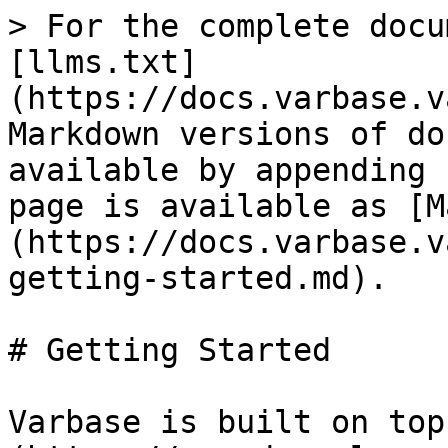
> For the complete docu
[llms.txt]
(https://docs.varbase.v
Markdown versions of do
available by appending 
page is available as [M
(https://docs.varbase.v
getting-started.md).

# Getting Started

Varbase is built on top