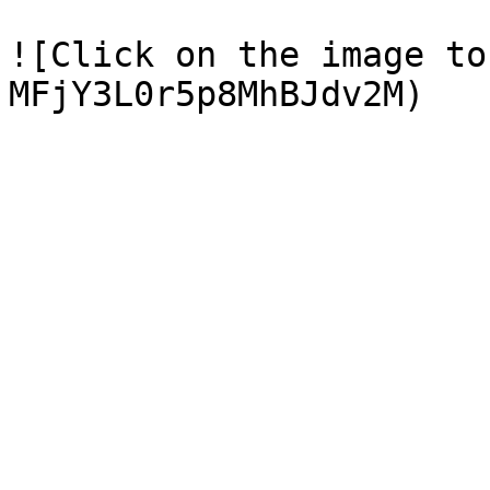
![Click on the image to