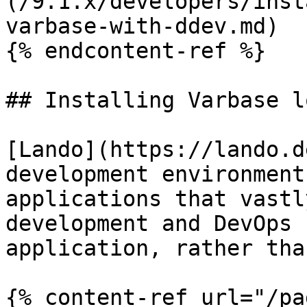
(/9.1.x/developers/inst
varbase-with-ddev.md)

{% endcontent-ref %}

## Installing Varbase l
[Lando](https://lando.d
development environment
applications that vastl
development and DevOps 
application, rather tha
{% content-ref url="/pa