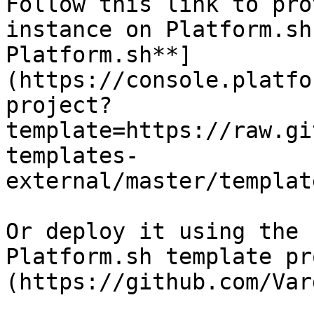
Follow this link to pro
instance on Platform.sh
Platform.sh**]
(https://console.platfo
project?
template=https://raw.gi
templates-
external/master/templat
Or deploy it using the 
Platform.sh template pr
(https://github.com/Var