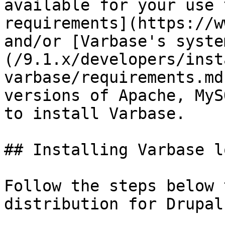
available for your use 
requirements](https://w
and/or [Varbase's syste
(/9.1.x/developers/inst
varbase/requirements.md
versions of Apache, MyS
to install Varbase.

## Installing Varbase l
Follow the steps below 
distribution for Drupal