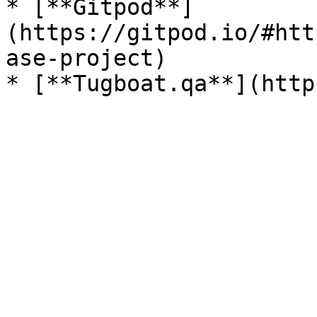
* [**Gitpod**]
(https://gitpod.io/#htt
ase-project)
