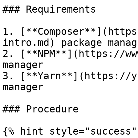
### Requirements

1. [**Composer**](https
intro.md) package manage
2. [**NPM**](https://ww
manager

3. [**Yarn**](https://y
manager

### Procedure

{% hint style="success" 