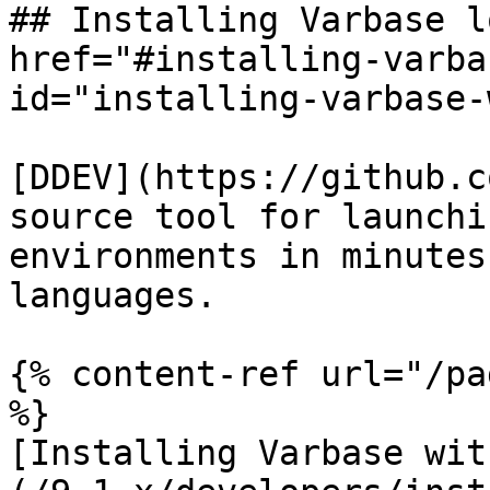
## Installing Varbase l
href="#installing-varba
id="installing-varbase-
[DDEV](https://github.c
source tool for launchi
environments in minutes
languages.

{% content-ref url="/pa
%}

[Installing Varbase wit