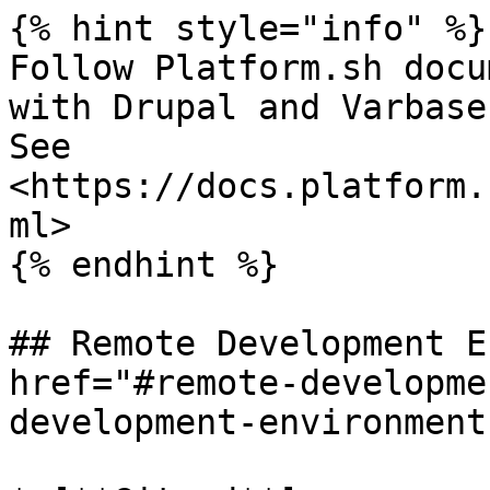
{% hint style="info" %}

Follow Platform.sh docu
with Drupal and Varbase.
See 
<https://docs.platform.
ml>

{% endhint %}

## Remote Development E
href="#remote-developme
development-environment