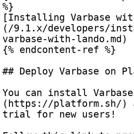
%}

[Installing Varbase wit
(/9.1.x/developers/inst
varbase-with-lando.md)

{% endcontent-ref %}

## Deploy Varbase on Pl
You can install Varbase
(https://platform.sh/) 
trial for new users!
