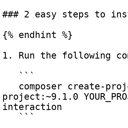
### 2 easy steps to inst
{% endhint %}

1. Run the following co
   ```

   composer create-project Vardot/varbase-
project:~9.1.0 YOUR_PRO
interaction

   ```
