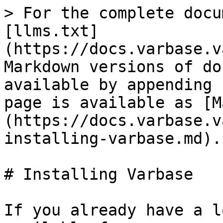
> For the complete docu
[llms.txt]
(https://docs.varbase.v
Markdown versions of do
available by appending 
page is available as [M
(https://docs.varbase.v
installing-varbase.md).

# Installing Varbase

If you already have a l