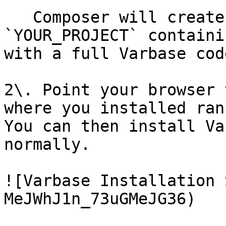
   Composer will create a new directory called 
`YOUR_PROJECT` containi
with a full Varbase cod
2\. Point your browser 
where you installed ran
You can then install Va
normally.

![Varbase Installation 
MeJWhJ1n_73uGMeJG36)
