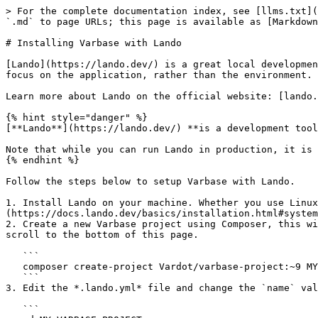
> For the complete documentation index, see [llms.txt](
`.md` to page URLs; this page is available as [Markdown
# Installing Varbase with Lando

[Lando](https://lando.dev/) is a great local developmen
focus on the application, rather than the environment.

Learn more about Lando on the official website: [lando.
{% hint style="danger" %}

[**Lando**](https://lando.dev/) **is a development tool
Note that while you can run Lando in production, it is 
{% endhint %}

Follow the steps below to setup Varbase with Lando.

1. Install Lando on your machine. Whether you use Linu
(https://docs.lando.dev/basics/installation.html#system
2. Create a new Varbase project using Composer, this wi
scroll to the bottom of this page.

   ```

   composer create-project Vardot/varbase-project:~9 MY_VARBASE_PROJECT --no-dev --no-interaction

   ```

3. Edit the *.lando.yml* file and change the `name` val
   ```
