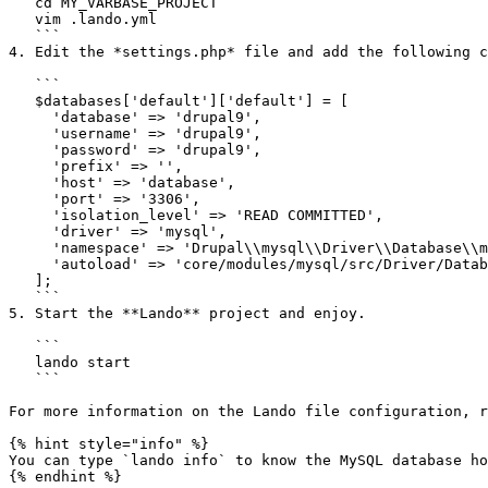
   cd MY_VARBASE_PROJECT

   vim .lando.yml

   ```

4. Edit the *settings.php* file and add the following c
   ```

   $databases['default']['default'] = [

     'database' => 'drupal9',

     'username' => 'drupal9',

     'password' => 'drupal9',

     'prefix' => '',

     'host' => 'database',

     'port' => '3306',

     'isolation_level' => 'READ COMMITTED',

     'driver' => 'mysql',

     'namespace' => 'Drupal\\mysql\\Driver\\Database\\mysql',

     'autoload' => 'core/modules/mysql/src/Driver/Database/mysql/'

   ];

   ```

5. Start the **Lando** project and enjoy.

   ```

   lando start

   ```

For more information on the Lando file configuration, r
{% hint style="info" %}

You can type `lando info` to know the MySQL database ho
{% endhint %}
