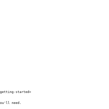
getting-started>

ou'll need.
