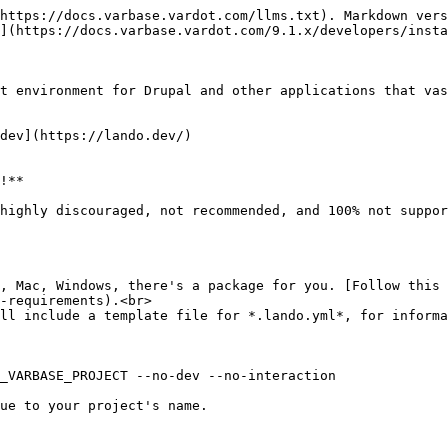
https://docs.varbase.vardot.com/llms.txt). Markdown vers
](https://docs.varbase.vardot.com/9.1.x/developers/insta
t environment for Drupal and other applications that vas
dev](https://lando.dev/)

!**

highly discouraged, not recommended, and 100% not suppor
x, Mac, Windows, there's a package for you. [Follow this 
-requirements).<br>

ll include a template file for *.lando.yml*, for informa
ue to your project's name.
