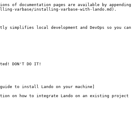
ions of documentation pages are available by appending 
lling-varbase/installing-varbase-with-lando.md).

tly simplifies local development and DevOps so you can 
ted! DON'T DO IT!

guide to install Lando on your machine]
tion on how to integrate Lando on an existing project 