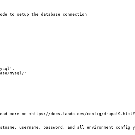
ode to setup the database connection.

ead more on <https://docs.lando.dev/config/drupal9.html#
stname, username, password, and all environment config y