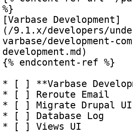
%}

[Varbase Development]
(/9.1.x/developers/unde
varbase/development-com
development.md)

{% endcontent-ref %}

* [ ] **Varbase Develop
* [ ] Reroute Email

* [ ] Migrate Drupal UI

* [ ] Database Log

* [ ] Views UI
