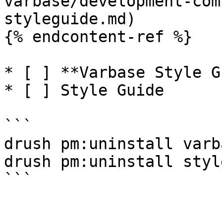
varbase/development-com
styleguide.md)

{% endcontent-ref %}

* [ ] **Varbase Style G
* [ ] Style Guide

```

drush pm:uninstall varb
drush pm:uninstall styl