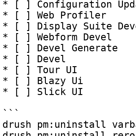
* [ ] Configuration Upd
* [ ] Web Profiler

* [ ] Display Suite Deve
* [ ] Webform Devel

* [ ] Devel Generate

* [ ] Devel

* [ ] Tour UI

* [ ] Blazy Ui

* [ ] Slick UI

```

drush pm:uninstall varb
drush pm:uninstall rero