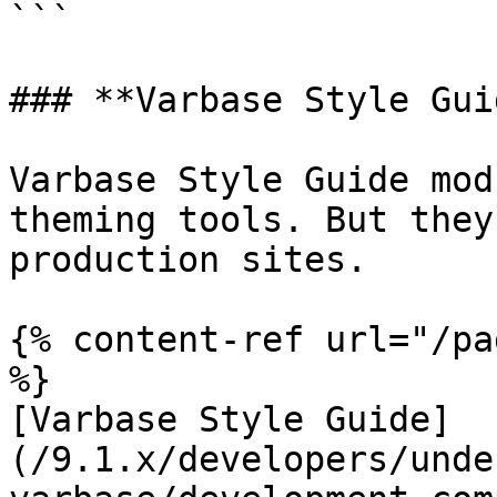
```

### **Varbase Style Gui
Varbase Style Guide mod
theming tools. But they
production sites.

{% content-ref url="/pa
%}

[Varbase Style Guide]
(/9.1.x/developers/unde