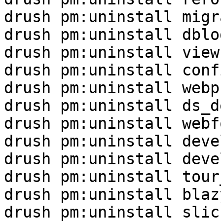
drush pm:uninstall migr
drush pm:uninstall dblog
drush pm:uninstall views
drush pm:uninstall conf
drush pm:uninstall webp
drush pm:uninstall ds_de
drush pm:uninstall webf
drush pm:uninstall deve
drush pm:uninstall devel
drush pm:uninstall tour_
drush pm:uninstall blazy
drush pm:uninstall slick