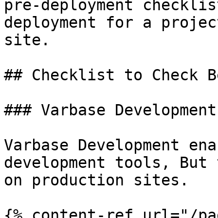
pre-deployment checklis
deployment for a projec
site.

## Checklist to Check B
### Varbase Development
Varbase Development ena
development tools, But 
on production sites.

{% content-ref url="/pa