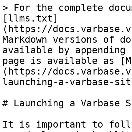
> For the complete docu
[llms.txt]
(https://docs.varbase.v
Markdown versions of do
available by appending 
page is available as [M
(https://docs.varbase.v
launching-a-varbase-sit
# Launching a Varbase S
It is important to foll