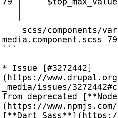
79 │     $top_max_value
   │                     ^^^^^^^^^^^^^^^^^^

   ╵

    scss/components/varbase-heroslider-
media.component.scss 79
```

* Issue [#3272442]
(https://www.drupal.org
_media/issues/3272442#c
from deprecated [**Node
(https://www.npmjs.com/
[**Dart Sass**](https:/