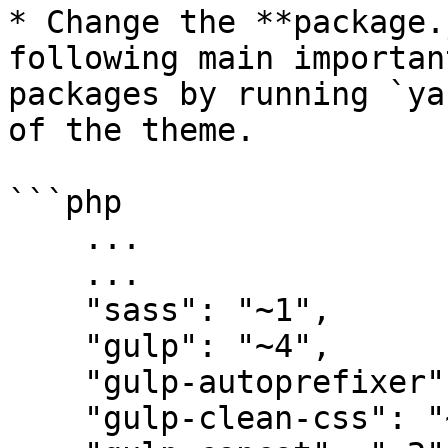
* Change the **package.
following main importan
packages by running `ya
of the theme.

```php

    ...

    ...

    "sass": "~1",

    "gulp": "~4",

    "gulp-autoprefixer": "~8",

    "gulp-clean-css": "~4",
