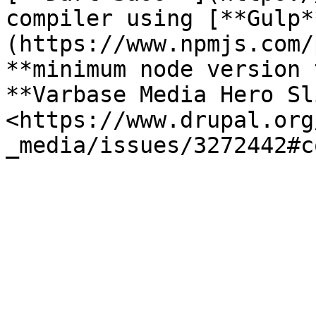
compiler using [**Gulp*
(https://www.npmjs.com/
**minimum node version 
**Varbase Media Hero Sl
<https://www.drupal.org