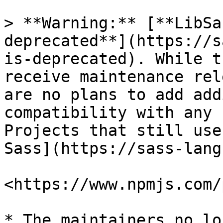
> **Warning:** [**LibSa
deprecated**](https://s
is-deprecated). While t
receive maintenance rel
are no plans to add add
compatibility with any 
Projects that still use
Sass](https://sass-lang
<https://www.npmjs.com/
* The maintainers no lo