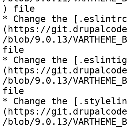
) file

* Change the [.eslintrc
(https://git.drupalcode
/blob/9.0.13/VARTHEME_B
file

* Change the [.eslintig
(https://git.drupalcode
/blob/9.0.13/VARTHEME_B
file

* Change the [.stylelin
(https://git.drupalcode
/blob/9.0.13/VARTHEME_B