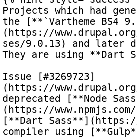
Projects which had gene
the [**`Vartheme BS4 9.
(https://www.drupal.org
ses/9.0.13) and later d
They are using **Dart S
Issue [#3269723]
(https://www.drupal.org
deprecated [**Node Sass
(https://www.npmjs.com/
[**Dart Sass**](https:/
compiler using [**Gulp*