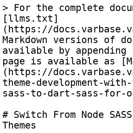
> For the complete docu
[llms.txt]
(https://docs.varbase.v
Markdown versions of do
available by appending 
page is available as [M
(https://docs.varbase.v
theme-development-with-
sass-to-dart-sass-for-o
# Switch From Node SASS
Themes
