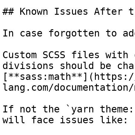
## Known Issues After t
In case forgotten to ad
Custom SCSS files with 
divisions should be cha
[**sass:math**](https:/
lang.com/documentation/
If not the `yarn theme:
will face issues like:
