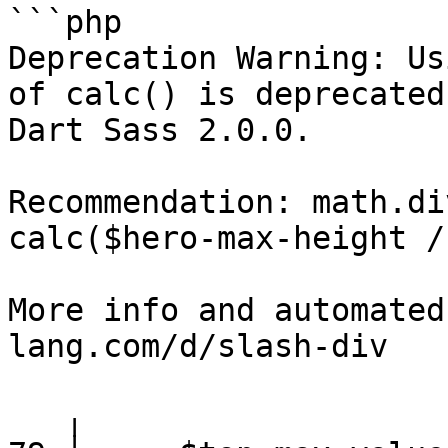
```php

Deprecation Warning: Us
of calc() is deprecated
Dart Sass 2.0.0.

Recommendation: math.di
calc($hero-max-height / 
More info and automated
lang.com/d/slash-div

   ╷
