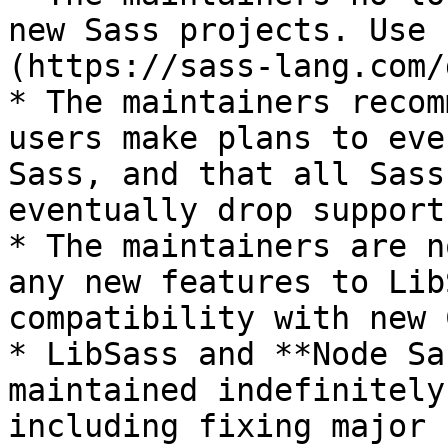
new Sass projects. Use 
(https://sass-lang.com/
* The maintainers recom
users make plans to eve
Sass, and that all Sass
eventually drop support
* The maintainers are n
any new features to Lib
compatibility with new 
* LibSass and **Node Sa
maintained indefinitely
including fixing major 