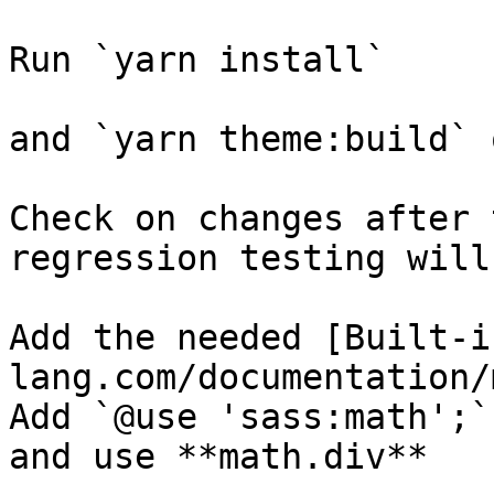
Run `yarn install`

and `yarn theme:build` 
Check on changes after 
regression testing will
Add the needed [Built-i
lang.com/documentation/
Add `@use 'sass:math';`
and use **math.div**
