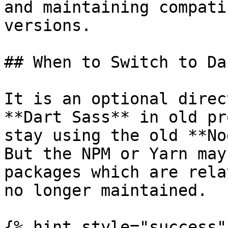
and maintaining compati
versions.

## When to Switch to Da
It is an optional direc
**Dart Sass** in old pr
stay using the old **No
But the NPM or Yarn may
packages which are rela
no longer maintained.

{% hint style="success" 