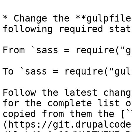
* Change the **gulpfile
following required stat
From `sass = require("g
To `sass = require("gul
Follow the latest chang
for the complete list o
copied from them the [`
(https://git.drupalcode