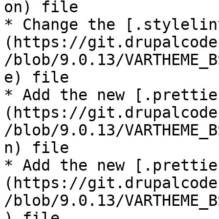
on) file

* Change the [.stylelin
(https://git.drupalcode
/blob/9.0.13/VARTHEME_B
e) file

* Add the new [.prettie
(https://git.drupalcode
/blob/9.0.13/VARTHEME_B
n) file

* Add the new [.prettie
(https://git.drupalcode
/blob/9.0.13/VARTHEME_B
) file
