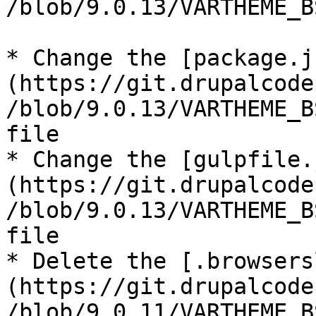
/blob/9.0.13/VARTHEME_B
* Change the [package.j
(https://git.drupalcode
/blob/9.0.13/VARTHEME_B
file

* Change the [gulpfile.
(https://git.drupalcode
/blob/9.0.13/VARTHEME_B
file

* Delete the [.browsers
(https://git.drupalcode
/blob/9.0.11/VARTHEME_B