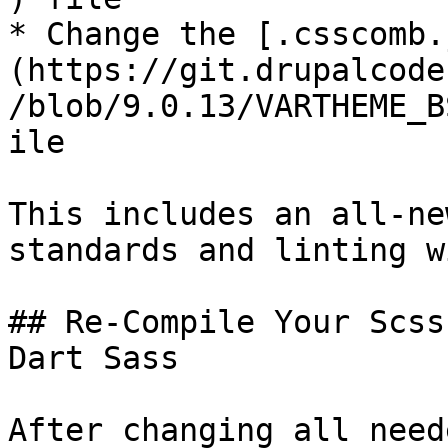
* Change the [.csscomb.
(https://git.drupalcode
/blob/9.0.13/VARTHEME_B
ile

This includes an all-ne
standards and linting w
## Re-Compile Your Scss
Dart Sass

After changing all need