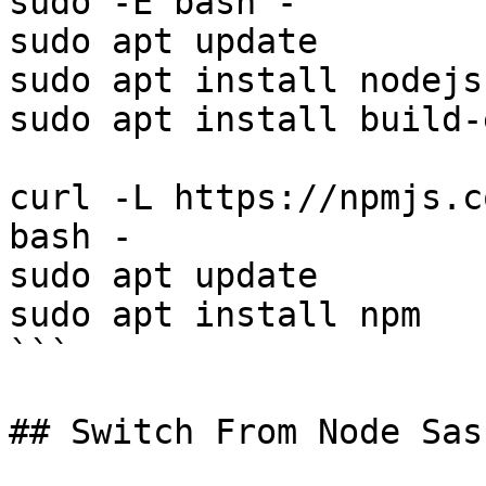
sudo -E bash - 

sudo apt update

sudo apt install nodejs

sudo apt install build-
curl -L https://npmjs.c
bash -

sudo apt update

sudo apt install npm

```

## Switch From Node Sas