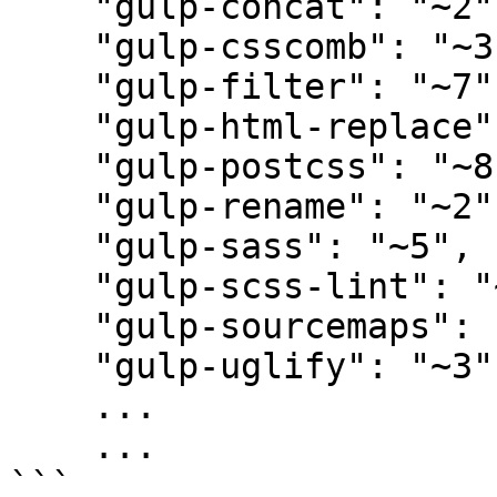
    "gulp-concat": "~2",

    "gulp-csscomb": "~3",

    "gulp-filter": "~7",

    "gulp-html-replace": "~1",

    "gulp-postcss": "~8",

    "gulp-rename": "~2",

    "gulp-sass": "~5",

    "gulp-scss-lint": "~1",

    "gulp-sourcemaps": "~3",

    "gulp-uglify": "~3",

    ...

    ...

```
