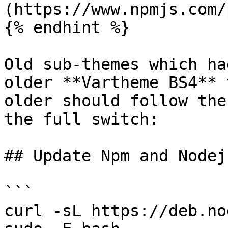
(https://www.npmjs.com/
{% endhint %}

Old sub-themes which ha
older **Vartheme BS4** 
older should follow the
the full switch:

## Update Npm and Nodej
```

curl -sL https://deb.no