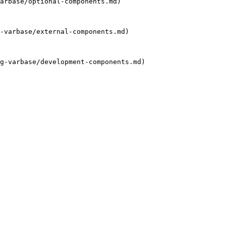
arbase/optional-components.md)

-varbase/external-components.md)

g-varbase/development-components.md)
