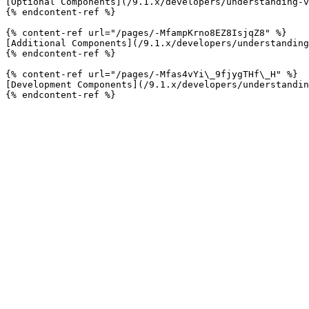
[Optional Components](/9.1.x/developers/understanding-v
{% endcontent-ref %}

{% content-ref url="/pages/-MfampKrno8EZ8IsjqZ8" %}

[Additional Components](/9.1.x/developers/understanding
{% endcontent-ref %}

{% content-ref url="/pages/-Mfas4vYi\_9fjygTHf\_H" %}

[Development Components](/9.1.x/developers/understandin