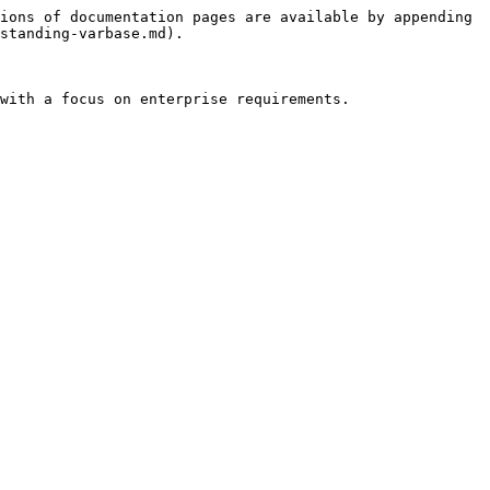
ions of documentation pages are available by appending 
standing-varbase.md).

with a focus on enterprise requirements.
