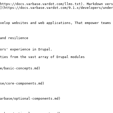
https://docs.varbase.vardot.com/llms.txt). Markdown vers
](https://docs.varbase.vardot.com/9.1.x/developers/under
velop websites and web applications, That empower teams 
and resilience

ors' experience in Drupal.

ties from the vast array of Drupal modules

e/basic-concepts.md)

se/core-components.md)

arbase/optional-components.md)
