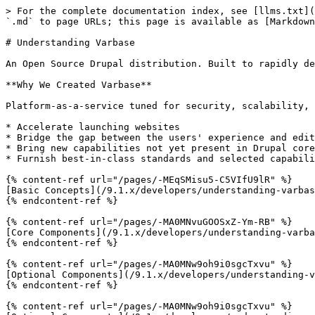
> For the complete documentation index, see [llms.txt](
`.md` to page URLs; this page is available as [Markdown
# Understanding Varbase

An Open Source Drupal distribution. Built to rapidly de
**Why We Created Varbase**

Platform-as-a-service tuned for security, scalability, 
* Accelerate launching websites

* Bridge the gap between the users' experience and edit
* Bring new capabilities not yet present in Drupal core

* Furnish best-in-class standards and selected capabili
{% content-ref url="/pages/-MEqSMisu5-C5VIfU9lR" %}

[Basic Concepts](/9.1.x/developers/understanding-varbas
{% endcontent-ref %}

{% content-ref url="/pages/-MA0MNvuGOOSxZ-Ym-RB" %}

[Core Components](/9.1.x/developers/understanding-varba
{% endcontent-ref %}

{% content-ref url="/pages/-MA0MNw9oh9i0sgcTxvu" %}

[Optional Components](/9.1.x/developers/understanding-v
{% endcontent-ref %}

{% content-ref url="/pages/-MA0MNw9oh9i0sgcTxvu" %}
