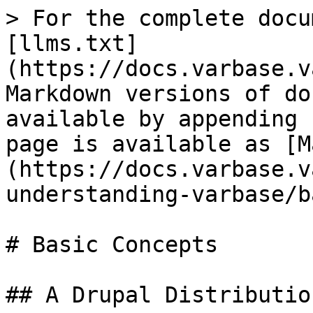
> For the complete docu
[llms.txt]
(https://docs.varbase.v
Markdown versions of do
available by appending 
page is available as [M
(https://docs.varbase.v
understanding-varbase/b
# Basic Concepts

## A Drupal Distribution