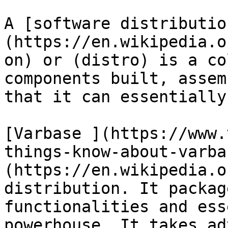
A [software distributio
(https://en.wikipedia.o
on) or (distro) is a co
components built, assem
that it can essentially
[Varbase ](https://www.
things-know-about-varba
(https://en.wikipedia.o
distribution. It packag
functionalities and ess
powerhouse. It takes ad