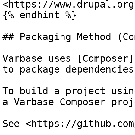
<https://www.drupal.org
{% endhint %}

## Packaging Method (Co
Varbase uses [Composer]
to package dependencies
To build a project usin
a Varbase Composer proj
See <https://github.com