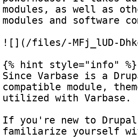
modules, as well as oth
modules and software co
![](/files/-MFj_lUD-Dhk
{% hint style="info" %}

Since Varbase is a Drup
compatible module, them
utilized with Varbase.

If you're new to Drupal
familiarize yourself wi