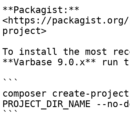
**Packagist:** 
<https://packagist.org/
project>

To install the most rec
**Varbase 9.0.x** run t
```

composer create-project
PROJECT_DIR_NAME --no-d