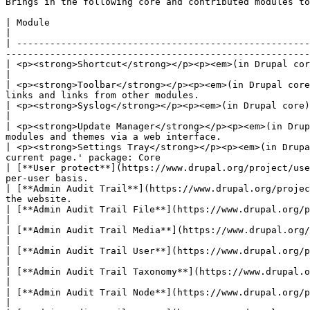
Brings in the following core and contributed modules to
| Module                                                                                        | Purpose                                 
|

| -----------------------------------------------------
-------------------------------------------------------
| <p><strong>Shortcut</strong></p><p><em>(in Drupal core)</em></p>                         
|

| <p><strong>Toolbar</strong></p><p><em>(in Drupal core
links and links from other modules.                    
| <p><strong>Syslog</strong></p><p><em>(in Drupal core)</em></p>                                | Logs a
|

| <p><strong>Update Manager</strong></p><p><em>(in Drup
modules and themes via a web interface.                
| <p><strong>Settings Tray</strong></p><p><em>(in Drupa
current page.' package: Core                           
| [**User protect**](https://www.drupal.org/project/use
per-user basis.                                        
| [**Admin Audit Trail**](https://www.drupal.org/projec
the website.                                           
| [**Admin Audit Trail File**](https://www.drupal.org/project/admin_audit_trail)                | Logs
|

| [**Admin Audit Trail Media**](https://www.drupal.org/project/admin_audit_trail)               | Logs
|

| [**Admin Audit Trail User**](https://www.drupal.org/project/admin_audit_trail)                | Logs
|

| [**Admin Audit Trail Taxonomy**](https://www.drupal.org/project/admin_audit_trail)    
|

| [**Admin Audit Trail Node**](https://www.drupal.org/project/admin_audit_trail)                | Logs
|
