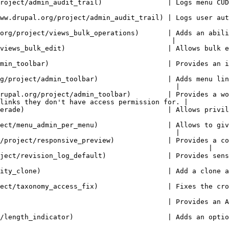
 menu CUD events performed by the user.                                                                  
ail) | Logs user authentication (login logout and request password).                         
org/project/views_bulk_operations)       | Adds an abili
                                          |

ws bulk edition of entity field values.                                                                  
        | Provides an improved drop-down menu interface to the site Toolbar.              
g/project/admin_toolbar)                 | Adds menu lin
                                           |

rupal.org/project/admin_toolbar)         | Provides a wo
links they don't have access permission for. |

 | Allows privileged users to masquerade as another user.                                        
ect/menu_admin_per_menu)                 | Allows to giv
                                           |

/project/responsive_preview)             | Provides a co
                                                   |

       | Provides sensible defaults for revision logs, if none are given.                  
 action for all entities                                                                                       
 Fixes the crooked access checks for Taxonomy pages.                                               
       | Provides an Alfred like search box to navigate within your site.                  
 an optional length indicator to fields                                                                  