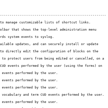
-------------------------------------------------------
                                                                               
olbar that shows the top-level administration menu 
                                                      
ailable updates, and can securely install or update 
to directly edit the configuration of blocks on the 
 to protect users from being edited or cancelled, on a 
CUD events performed by the user (using the forms) on 
                                                         
                                                         
                                                         
                                                                                       
                                                         