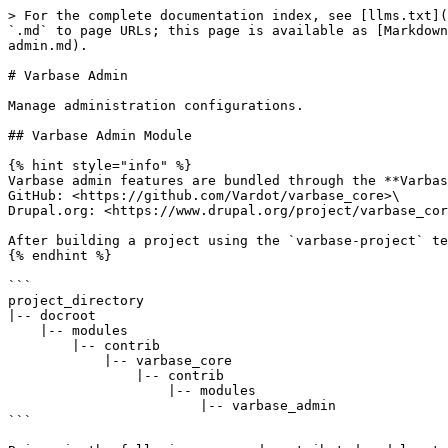
> For the complete documentation index, see [llms.txt](
`.md` to page URLs; this page is available as [Markdown
admin.md).

# Varbase Admin

Manage administration configurations.

## Varbase Admin Module

{% hint style="info" %}

Varbase admin features are bundled through the **Varbas
GitHub: <https://github.com/Vardot/varbase_core>\

Drupal.org: <https://www.drupal.org/project/varbase_cor
After building a project using the `varbase-project` te
{% endhint %}

```

project_directory

|-- docroot

    |-- modules

        |-- contrib

            |-- varbase_core

                |-- contrib

                    |-- modules

                        |-- varbase_admin

```
