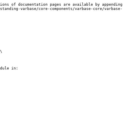
ions of documentation pages are available by appending 
standing-varbase/core-components/varbase-core/varbase-
\

dule in:
