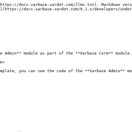
https://docs.varbase.vardot.com/llms.txt). Markdown vers
](https://docs.varbase.vardot.com/9.1.x/developers/under
e Admin** module as part of the **Varbase Core** module.
e>

mplate, you can see the code of the **Varbase Admin** mo