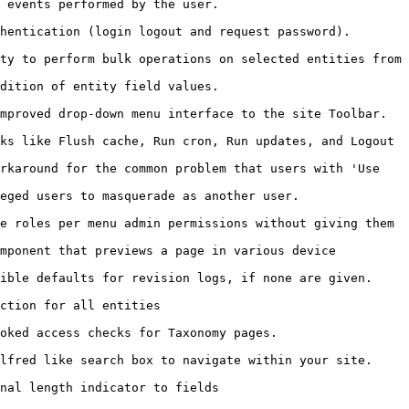
                                                         
                                                                                
ty to perform bulk operations on selected entities from 
                                                         
                                                                                      
ks like Flush cache, Run cron, Run updates, and Logout 
rkaround for the common problem that users with 'Use 
                                                                        
e roles per menu admin permissions without giving them 
mponent that previews a page in various device 
                                                                                    
                                            
                                                                    
                                                                                    
                                                         