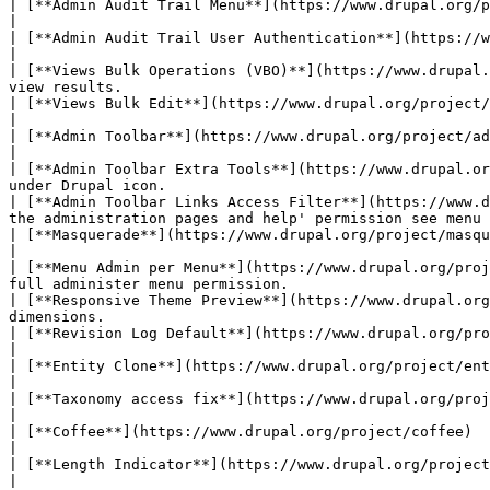
| [**Admin Audit Trail Menu**](https://www.drupal.org/project/admin_audit_trail)                | Logs
|

| [**Admin Audit Trail User Authentication**](https://www.drupal.org/project/admin_audit_tr
|

| [**Views Bulk Operations (VBO)**](https://www.drupal.
view results.                                          
| [**Views Bulk Edit**](https://www.drupal.org/project/views_bulk_edit)                         | Allo
|

| [**Admin Toolbar**](https://www.drupal.org/project/admin_toolbar)                     
|

| [**Admin Toolbar Extra Tools**](https://www.drupal.or
under Drupal icon.                                     
| [**Admin Toolbar Links Access Filter**](https://www.d
the administration pages and help' permission see menu 
| [**Masquerade**](https://www.drupal.org/project/masquerade)                                  
|

| [**Menu Admin per Menu**](https://www.drupal.org/proj
full administer menu permission.                       
| [**Responsive Theme Preview**](https://www.drupal.org
dimensions.                                            
| [**Revision Log Default**](https://www.drupal.org/project/revision_log_default)        
|

| [**Entity Clone**](https://www.drupal.org/project/entity_clone)                               | Add a clone
|

| [**Taxonomy access fix**](https://www.drupal.org/project/taxonomy_access_fix)                 |
|

| [**Coffee**](https://www.drupal.org/project/coffee)                                    
|

| [**Length Indicator**](https://www.drupal.org/project/length_indicator)                       | Adds