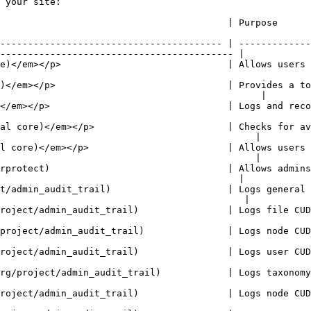
 your site:

                                                                                                                              
---------------------------------------- | -------------
------------------------------------------ |

     | Allows users to manage customizable lists of shortcut links.                           
)</em></p>                               | Provides a to
                                               |

nd records system events to syslog.                                                                       
al core)</em></p>                        | Checks for av
                                              |

l core)</em></p>                         | Allows users 
                                              |

rprotect)                                | Allows admins
                                           |

t/admin_audit_trail)                     | Logs general 
                                            |

 file CUD events performed by the user.                                                                  
 node CUD events performed by the user.                                                                  
 user CUD events performed by the user.                                                                  
        | Logs taxonomy vocabulary and term CUD events performed by the user.            
 node CUD events performed by the user.                                                                  